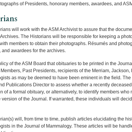
tographs of Presidents, honorary members, awardees, and ASM 
rians
rians will work with the ASM Archivist to assure that the docum
 Archives. The Historians will be responsible for keeping a photo
 with members to obtain their photographs. Résumés and photogr
and awardees for the archives.
policy of the ASM Board that obituaries to be printed in the Jour
Members, Past Presidents, recipients of the Merriam, Jackson, 
sts as may be deemed to have been eminent in the field. The His
nd Publications Director to assess whether a recently deceased 
on of a formal obituary, or alternatively, to identify members wh
 version of the Journal. If warranted, these individuals will dec
rian(s) will, from time to time, publish articles elucidating the 
sts in the Journal of Mammalogy. These articles will be handled