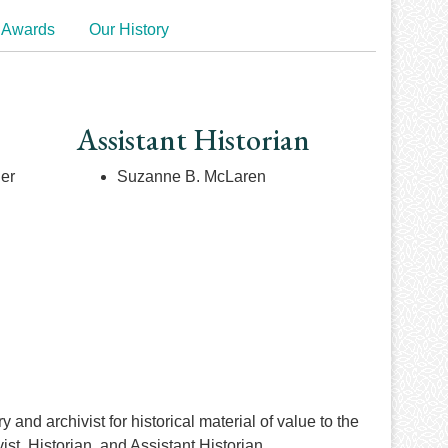
 Awards
Our History
Assistant Historian
ner
Suzanne B. McLaren
and archivist for historical material of value to the
t, Historian, and Assistant Historian.