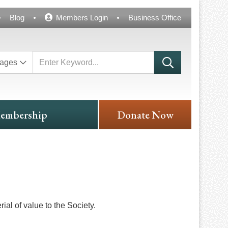
Blog
Members Login
Business Office
ages
embership
Donate Now
ial of value to the Society.