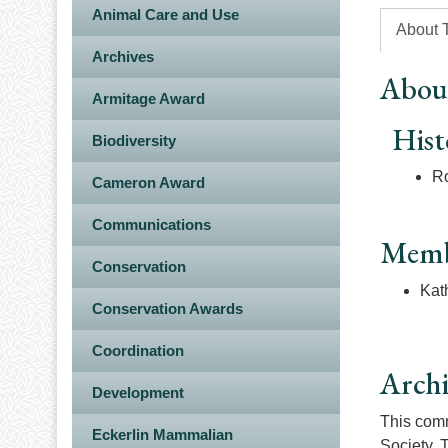
Animal Care and Use
About 
Archives
Abou
Armitage Award
Hist
Biodiversity
Ro
Cameron Award
Communications
Memb
Conservation
Kat
Conservation Awards
Coordination
Arch
Development
This commi
Eckerlin Mammalian
Society. 