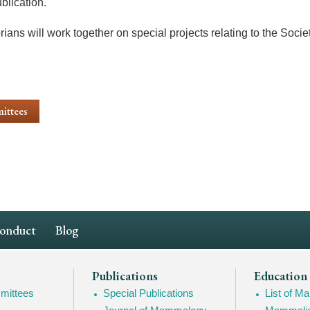
blication.
ians will work together on special projects relating to the Socie
ittees
Conduct
Blog
Publications
Education
mittees
Special Publications
List of 