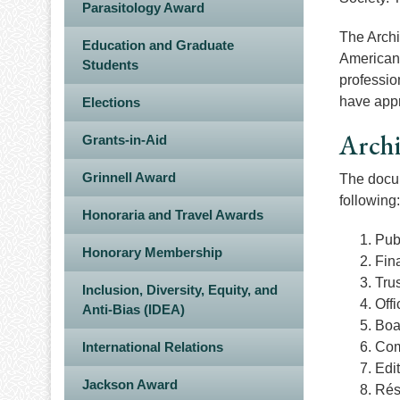
Parasitology Award
The Archi
Education and Graduate
American 
Students
professio
have appr
Elections
Arch
Grants-in-Aid
Grinnell Award
The docum
following:
Honoraria and Travel Awards
Pub
Honorary Membership
Fina
Trus
Inclusion, Diversity, Equity, and
Off
Anti-Bias (IDEA)
Boa
International Relations
Com
Edi
Jackson Award
Rés