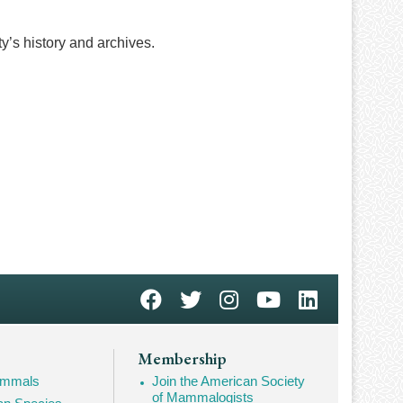
ty’s history and archives.
Membership
Mammals
Join the American Society
of Mammalogists