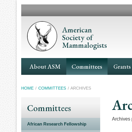
Skip
to
main
content
American
Society of
Mammalogists
Main
About ASM
Committees
Grants
Navigation
Breadcrumb
HOME
COMMITTEES
ARCHIVES
Arc
Committees
Archives p
African Research Fellowship