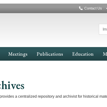
Header
Contact Us
Navigation
Im
Meetings
Publications
Education
M
hives
rovides a centralized repository and archivist for historical mater