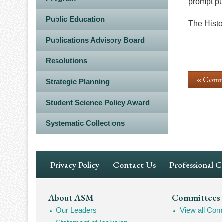
prompt pu
Public Education
The Histor
Publications Advisory Board
Resolutions
« Comm
Strategic Planning
Student Science Policy Award
Systematic Collections
Footer
Privacy Policy
Contact Us
Professional 
Navigation
Footer
About ASM
Committees
Our Leaders
View all Com
Mega