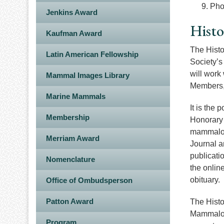
Pho
Jenkins Award
Histo
Kaufman Award
The Histo
Latin American Fellowship
Society’s
will work
Mammal Images Library
Members, 
Marine Mammals
It is the 
Membership
Honorary 
mammalogi
Merriam Award
Journal a
publicati
Nomenclature
the online
obituary.
Office of Ombudsperson
Patton Award
The Histo
Mammalogi
Program