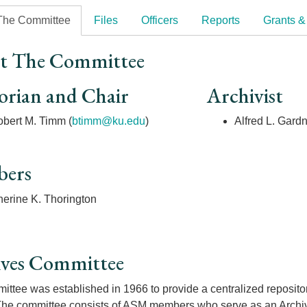
The Committee
Files
Officers
Reports
Grants &
t The Committee
orian and Chair
Archivist
bert M. Timm (
btimm@ku.edu
)
Alfred L. Gard
ers
herine K. Thorington
ives Committee
ttee was established in 1966 to provide a centralized repository 
The committee consists of ASM members who serve as an Archivis