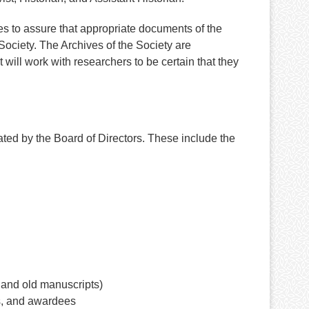
es to assure that appropriate documents of the
ociety. The Archives of the Society are
will work with researchers to be certain that they
ted by the Board of Directors. These include the
 and old manuscripts)
s, and awardees