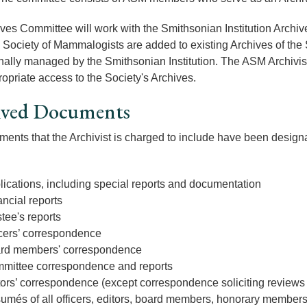
ves Committee will work with the Smithsonian Institution Archiv
Society of Mammalogists are added to existing Archives of the S
nally managed by the Smithsonian Institution. The ASM Archivist 
opriate access to the Society's Archives.
ived Documents
ents that the Archivist is charged to include have been designa
lications, including special reports and documentation
ncial reports
tee's reports
icers’ correspondence
rd members' correspondence
mittee correspondence and reports
tors’ correspondence (except correspondence soliciting reviews
umés of all officers, editors, board members, honorary member