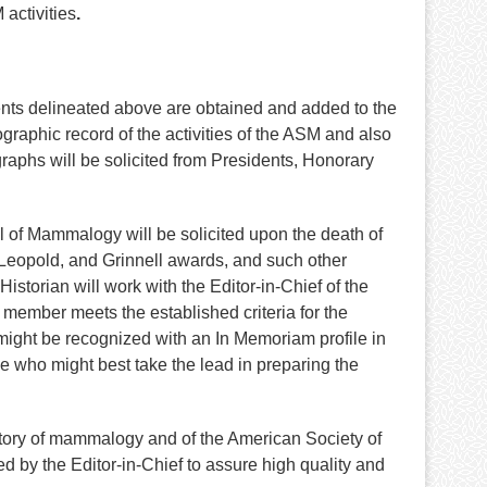
activities
.
ents delineated above are obtained and added to the
graphic record of the activities of the ASM and also
aphs will be solicited from Presidents, Honorary
nal of Mammalogy will be solicited upon the death of
Leopold, and Grinnell awards, and such other
torian will work with the Editor-in-Chief of the
member meets the established criteria for the
o might be recognized with an In Memoriam profile in
ide who might best take the lead in preparing the
history of mammalogy and of the American Society of
 by the Editor-in-Chief to assure high quality and