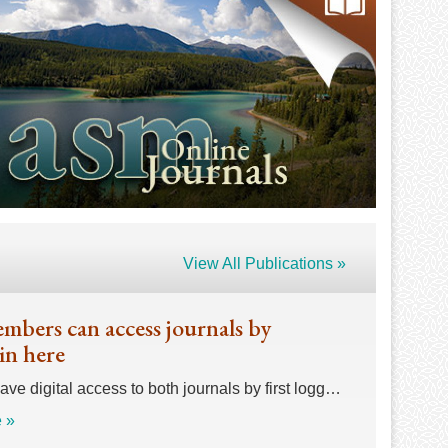
View All Publications »
bers can access journals by
in here
e digital access to both journals by first logg…
 »