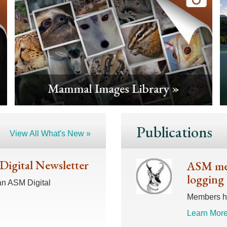
Publications
View All What's New »
 Digital Newsletter
ASM mem
logging 
an ASM Digital
Members hav
Learn More