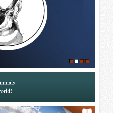
ammals
world!