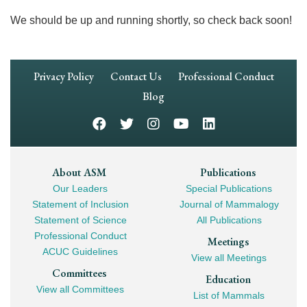
We should be up and running shortly, so check back soon!
Footer
Privacy Policy
Contact Us
Professional Conduct
Navigation
Blog
Footer
About ASM
Publications
Our Leaders
Special Publications
Mega
Statement of Inclusion
Journal of Mammalogy
Navigation
Statement of Science
All Publications
Professional Conduct
Meetings
ACUC Guidelines
View all Meetings
Committees
Education
View all Committees
List of Mammals