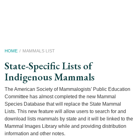
Skip
to
main
content
Breadcrumb
HOME
MAMMALS LIST
State-Specific Lists of
Indigenous Mammals
The American Society of Mammalogists’ Public Education
Committee has almost completed the new Mammal
Species Database that will replace the State Mammal
Lists. This new feature will allow users to search for and
download lists mammals by state and it will be linked to the
Mammal Images Library while and providing distribution
information and other notes.