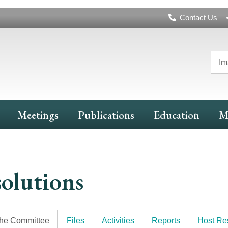
Header
Contact Us
Navigation
Im
Meetings
Publications
Education
M
olutions
the Committee
Files
Activities
Reports
Host Re