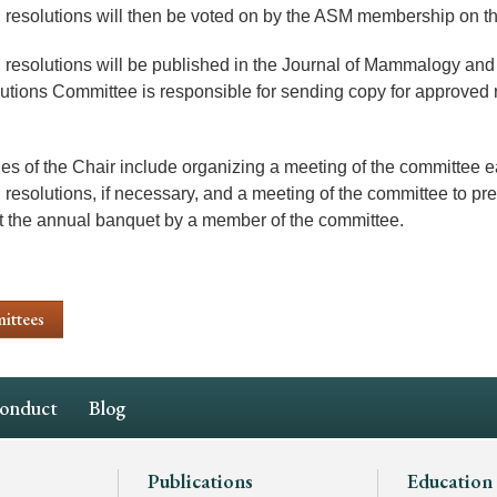
resolutions will then be voted on by the ASM membership on th
resolutions will be published in the Journal of Mammalogy and
utions Committee is responsible for sending copy for approved r
ies of the Chair include organizing a meeting of the committee e
 resolutions, if necessary, and a meeting of the committee to pr
t the annual banquet by a member of the committee.
ittees
Conduct
Blog
Publications
Education