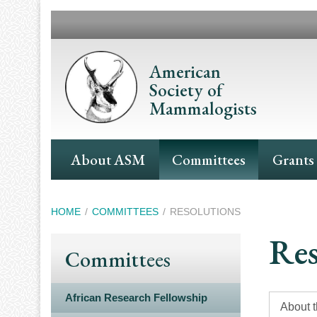
Skip
to
main
content
American
Society of
Mammalogists
Main
About ASM
Committees
Grants
Navigation
Breadcrumb
HOME
COMMITTEES
RESOLUTIONS
Res
Committees
African Research Fellowship
About 