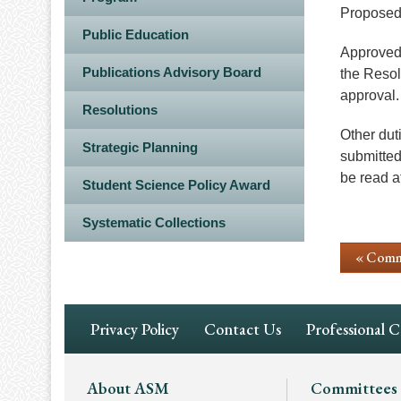
Proposed 
Public Education
Approved 
Publications Advisory Board
the Resol
approval.
Resolutions
Other dut
Strategic Planning
submitted
be read a
Student Science Policy Award
Systematic Collections
« Comm
Footer
Privacy Policy
Contact Us
Professional 
Navigation
Footer
About ASM
Committees