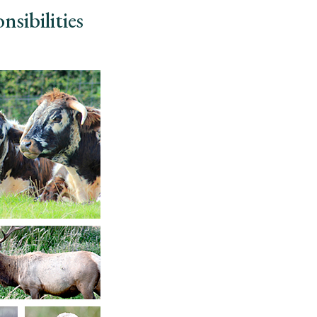
nsibilities