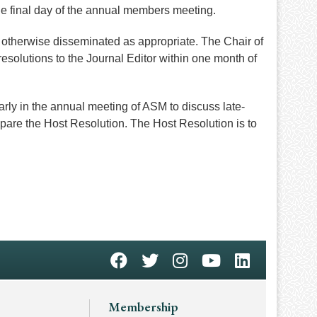
e final day of the annual members meeting.
 otherwise disseminated as appropriate. The Chair of
esolutions to the Journal Editor within one month of
arly in the annual meeting of ASM to discuss late-
epare the Host Resolution. The Host Resolution is to
Membership