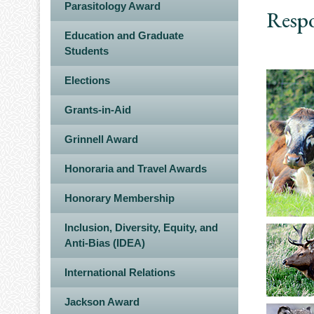
Parasitology Award
Respo
Education and Graduate
Students
Elections
Grants-in-Aid
Grinnell Award
Honoraria and Travel Awards
Honorary Membership
Inclusion, Diversity, Equity, and
Anti-Bias (IDEA)
International Relations
Jackson Award