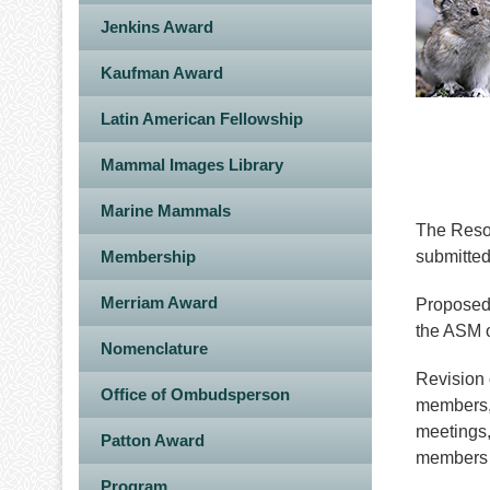
Jenkins Award
Kaufman Award
Latin American Fellowship
Mammal Images Library
Marine Mammals
The Resol
Membership
submitted
Merriam Award
Proposed 
the ASM o
Nomenclature
Revision 
Office of Ombudsperson
members, 
meetings,
Patton Award
members o
Program