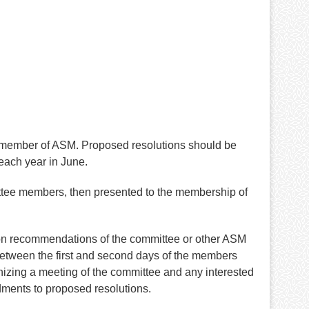
 member of ASM. Proposed resolutions should be
each year in June.
ittee members, then presented to the membership of
d on recommendations of the committee or other ASM
between the first and second days of the members
nizing a meeting of the committee and any interested
ments to proposed resolutions.