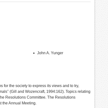
John A. Yunger
r the society to express its views and to try,
mmals" (Gill and Wozencraft, 1994:162). Topics relating
 the Resolutions Committee. The Resolutions
at the Annual Meeting.