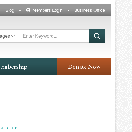
Blog
Members Login
Business Office
ages
embership
Donate Now
solutions