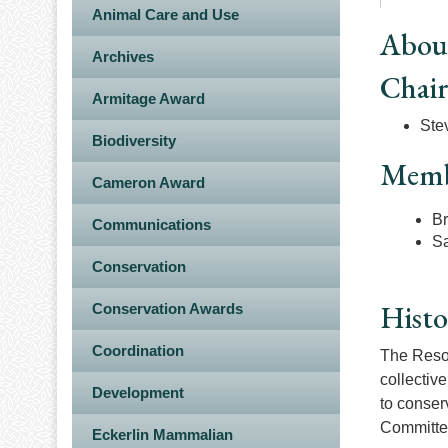
Animal Care and Use
Abou
Archives
Chai
Armitage Award
Stev
Biodiversity
Memb
Cameron Award
Br
Communications
S
Conservation
Histo
Conservation Awards
Coordination
The Resol
collectiv
Development
to conser
Committee
Eckerlin Mammalian