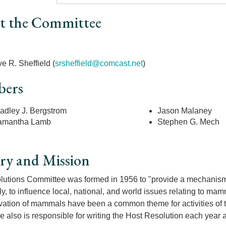
t the Committee
r
e R. Sheffield (
srsheffield@comcast.net
)
ers
adley J. Bergstrom
Jason Malaney
amantha Lamb
Stephen G. Mech
ry and Mission
utions Committee was formed in 1956 to "provide a mechanisms fo
ely, to influence local, national, and world issues relating to ma
vation of mammals have been a common theme for activities of
 also is responsible for writing the Host Resolution each year 