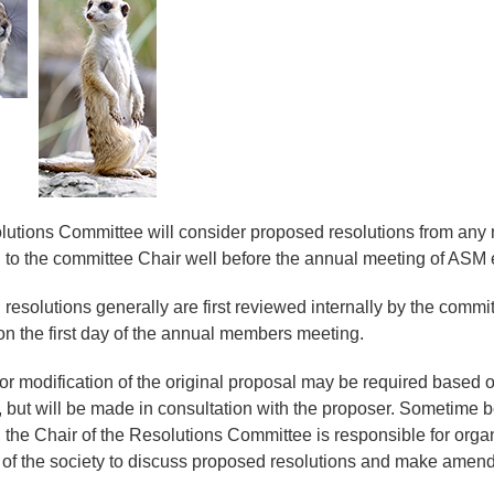
utions Committee will consider proposed resolutions from any
 to the committee Chair well before the annual meeting of ASM 
resolutions generally are first reviewed internally by the comm
n the first day of the annual members meeting.
or modification of the original proposal may be required base
but will be made in consultation with the proposer. Sometime 
 the Chair of the Resolutions Committee is responsible for orga
f the society to discuss proposed resolutions and make amend