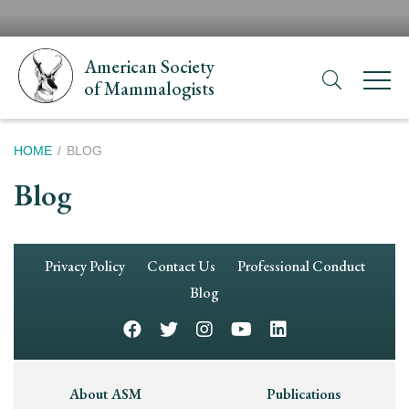
Skip
H
to
N
main
American Society
content
of Mammalogists
Breadcrumb
HOME
BLOG
Blog
Footer
Privacy Policy
Contact Us
Professional Conduct
Navigation
Blog
Footer
About ASM
Publications