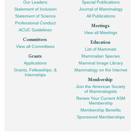
Our Leaders
Special Publications
Mega
Statement of Inclusion
Journal of Mammalogy
Navigation
Statement of Science
All Publications
Professional Conduct
Meetings
ACUC Guidelines
View all Meetings
Committees
Education
View all Committees
List of Mammals
Grants
Mammalian Species
Applications
Mammal Image Library
Grants, Fellowships, &
Mammalogy on the Internet
Internships
Membership
Join the American Society
of Mammalogists
Renew Your Current ASM
Membership
Membership Benefits
Sponsored Memberships