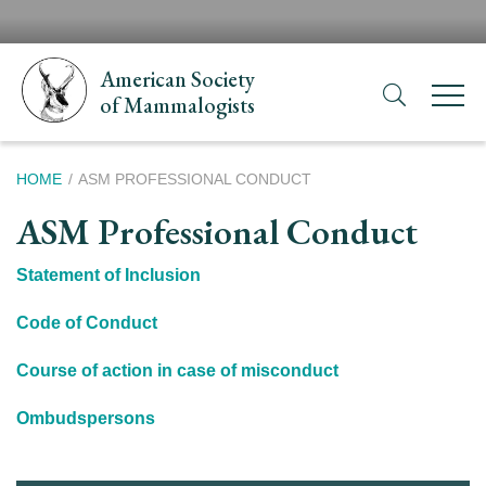
Skip
H
to
N
main
American Society
content
of Mammalogists
Breadcrumb
HOME
ASM PROFESSIONAL CONDUCT
ASM Professional Conduct
Statement of Inclusion
Code of Conduct
Course of action in case of misconduct
Ombudspersons