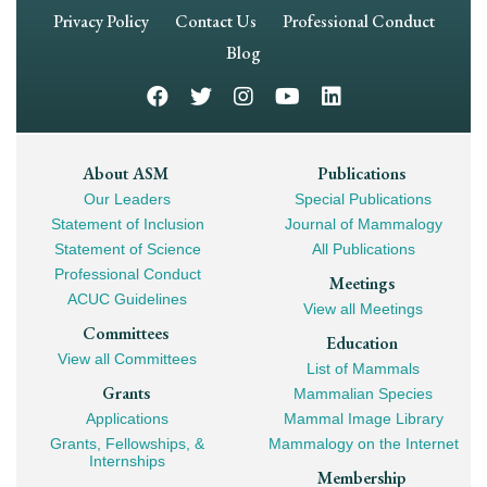
Footer
Privacy Policy
Contact Us
Professional Conduct
Navigation
Blog
Footer
About ASM
Publications
Our Leaders
Special Publications
Mega
Statement of Inclusion
Journal of Mammalogy
Navigation
Statement of Science
All Publications
Professional Conduct
Meetings
ACUC Guidelines
View all Meetings
Committees
Education
View all Committees
List of Mammals
Grants
Mammalian Species
Applications
Mammal Image Library
Grants, Fellowships, &
Mammalogy on the Internet
Internships
Membership