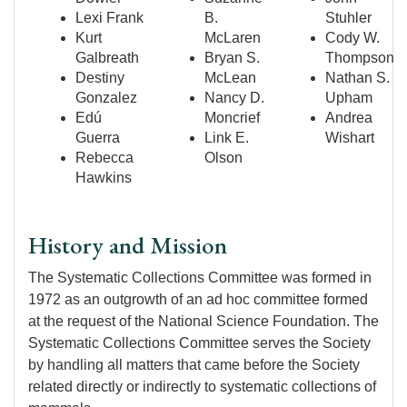
Lexi Frank
B.
Stuhler
Kurt
McLaren
Cody W.
Galbreath
Bryan S.
Thompson
Destiny
McLean
Nathan S.
Gonzalez
Nancy D.
Upham
Edú
Moncrief
Andrea
Guerra
Link E.
Wishart
Rebecca
Olson
Hawkins
History and Mission
The Systematic Collections Committee was formed in
1972 as an outgrowth of an ad hoc committee formed
at the request of the National Science Foundation. The
Systematic Collections Committee serves the Society
by handling all matters that came before the Society
related directly or indirectly to systematic collections of