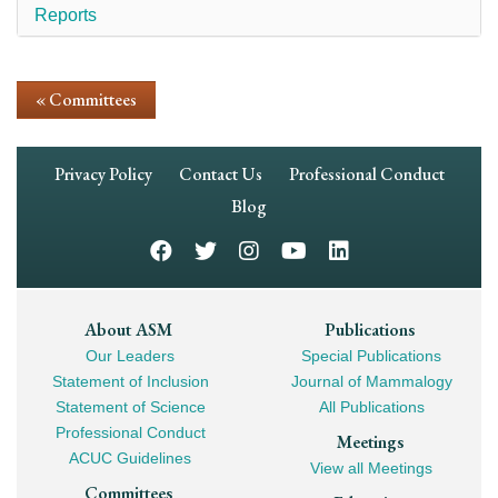
Reports
« Committees
Footer
Privacy Policy
Contact Us
Professional Conduct
Navigation
Blog
Footer
About ASM
Publications
Our Leaders
Special Publications
Mega
Statement of Inclusion
Journal of Mammalogy
Navigation
Statement of Science
All Publications
Professional Conduct
Meetings
ACUC Guidelines
View all Meetings
Committees