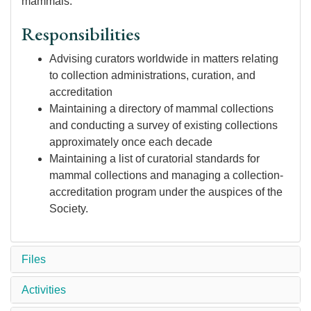
mammals.
Responsibilities
Advising curators worldwide in matters relating
to collection administrations, curation, and
accreditation
Maintaining a directory of mammal collections
and conducting a survey of existing collections
approximately once each decade
Maintaining a list of curatorial standards for
mammal collections and managing a collection-
accreditation program under the auspices of the
Society.
Files
Activities