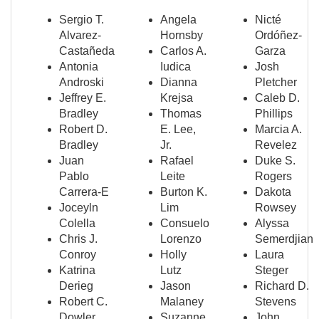
Sergio T.
Angela
Nicté
Alvarez-
Hornsby
Ordóñez-
Castañeda
Carlos A.
Garza
Antonia
Iudica
Josh
Androski
Dianna
Pletcher
Jeffrey E.
Krejsa
Caleb D.
Bradley
Thomas
Phillips
Robert D.
E. Lee,
Marcia A.
Bradley
Jr.
Revelez
Juan
Rafael
Duke S.
Pablo
Leite
Rogers
Carrera-E
Burton K.
Dakota
Joceyln
Lim
Rowsey
Colella
Consuelo
Alyssa
Chris J.
Lorenzo
Semerdjian
Conroy
Holly
Laura
Katrina
Lutz
Steger
Derieg
Jason
Richard D.
Robert C.
Malaney
Stevens
Dowler
Suzanne
John