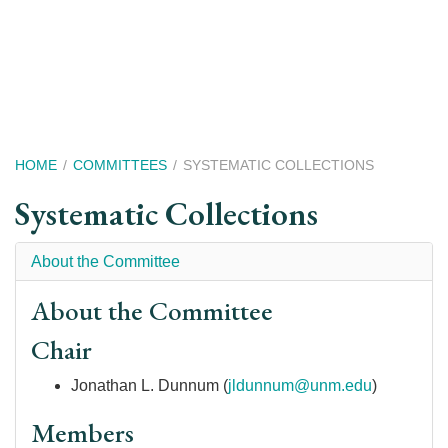
Skip
to
main
content
Breadcrumb
HOME
COMMITTEES
SYSTEMATIC COLLECTIONS
Systematic Collections
About the Committee
About the Committee
Chair
Jonathan L. Dunnum (
jldunnum@unm.edu
)
Members