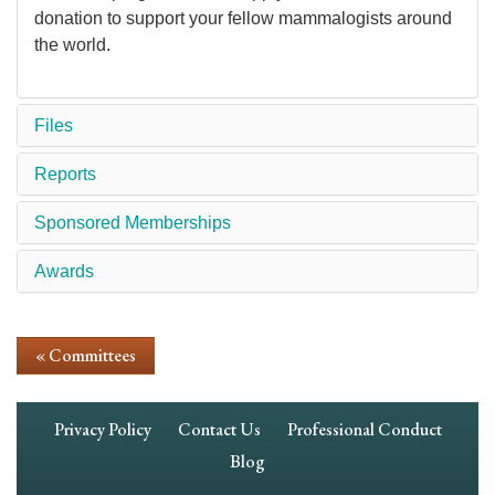
donation to support your fellow mammalogists around
the world.
Files
Reports
Sponsored Memberships
Awards
« Committees
Footer
Privacy Policy
Contact Us
Professional Conduct
Navigation
Blog