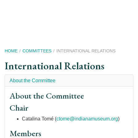
Skip
to
main
content
Breadcrumb
HOME
COMMITTEES
INTERNATIONAL RELATIONS
International Relations
About the Committee
About the Committee
Chair
Catalina Tomé (
ctome@indianamuseum.org
)
Members