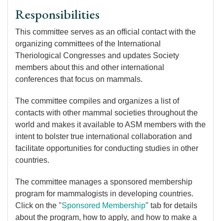
Responsibilities
This committee serves as an official contact with the
organizing committees of the International
Theriological Congresses and updates Society
members about this and other international
conferences that focus on mammals.
The committee compiles and organizes a list of
contacts with other mammal societies throughout the
world and makes it available to ASM members with the
intent to bolster true international collaboration and
facilitate opportunities for conducting studies in other
countries.
The committee manages a sponsored membership
program for mammalogists in developing countries.
Click on the "
Sponsored Membership
" tab for details
about the program, how to apply, and how to make a