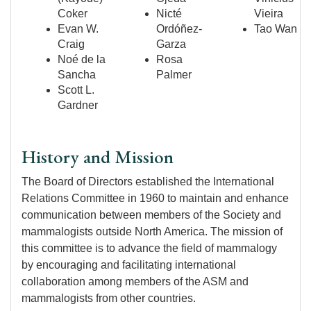
Coker
Nicté
Vieira
Evan W.
Ordóñez-
Tao Wan
Craig
Garza
Noé de la
Rosa
Sancha
Palmer
Scott L.
Gardner
History and Mission
The Board of Directors established the International
Relations Committee in 1960 to maintain and enhance
communication between members of the Society and
mammalogists outside North America. The mission of
this committee is to advance the field of mammalogy
by encouraging and facilitating international
collaboration among members of the ASM and
mammalogists from other countries.