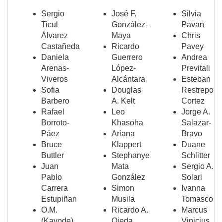
Sergio
José F.
Silvia
Ticul
González-
Pavan
Álvarez
Maya
Chris
Castañeda
Ricardo
Pavey
Daniela
Guerrero
Andrea
Arenas-
López-
Previtali
Viveros
Alcántara
Esteban
Sofia
Douglas
Restrepo
Barbero
A. Kelt
Cortez
Rafael
Leo
Jorge A.
Borroto-
Khasoha
Salazar-
Páez
Ariana
Bravo
Bruce
Klappert
Duane
Buttler
Stephanye
Schlitter
Juan
Mata
Sergio A.
Pablo
González
Solari
Carrera
Simon
Ivanna
Estupiñan
Musila
Tomasco
O.M.
Ricardo A.
Marcus
(Kayode)
Ojeda
Vinicius