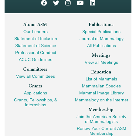
Footer
About ASM
Publications
Our Leaders
Special Publications
Mega
Statement of Inclusion
Journal of Mammalogy
Navigation
Statement of Science
All Publications
Professional Conduct
Meetings
ACUC Guidelines
View all Meetings
Committees
Education
View all Committees
List of Mammals
Grants
Mammalian Species
Applications
Mammal Image Library
Grants, Fellowships, &
Mammalogy on the Internet
Internships
Membership
Join the American Society
of Mammalogists
Renew Your Current ASM
Membership