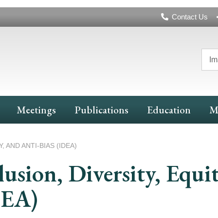
Header
Contact Us
Navigation
Im
Meetings
Publications
Education
M
, AND ANTI-BIAS (IDEA)
lusion, Diversity, Equi
DEA)