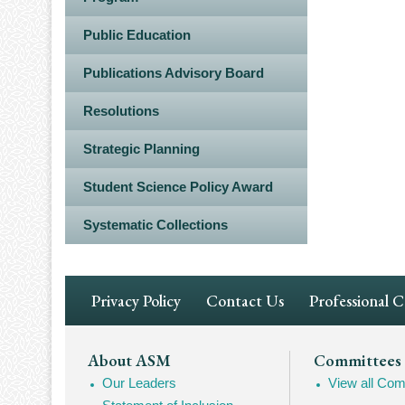
Public Education
Publications Advisory Board
Resolutions
Strategic Planning
Student Science Policy Award
Systematic Collections
Footer
Privacy Policy
Contact Us
Professional 
Navigation
Footer
About ASM
Committees
Our Leaders
View all Com
Mega