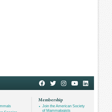
Membership
Mammals
Join the American Society
of Mammalogists