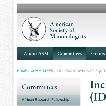
Skip
to
main
content
American
Society of
Mammalogists
Main
About ASM
Committees
Grants
Navigation
Breadcrumb
HOME
COMMITTEES
INCLUSION, DIVERSITY, EQUITY
Inc
Committees
(I
African Research Fellowship