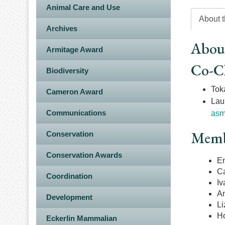
Animal Care and Use
About 
Archives
Abou
Armitage Award
Co-C
Biodiversity
Toka
Cameron Award
Lau
Communications
asm
Memb
Conservation
Conservation Awards
Em
Ca
Coordination
Iv
A
Development
Li
Ho
Eckerlin Mammalian