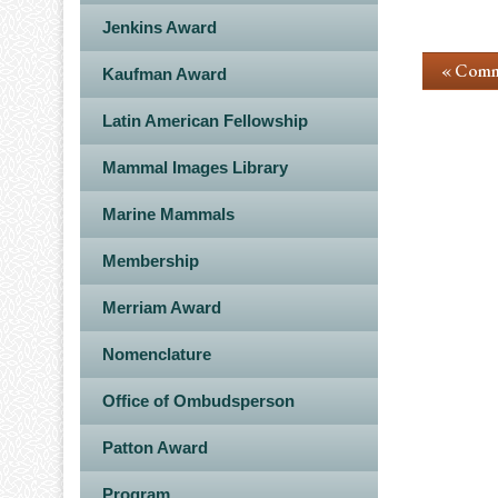
Jenkins Award
« Comm
Kaufman Award
Latin American Fellowship
Mammal Images Library
Marine Mammals
Membership
Merriam Award
Nomenclature
Office of Ombudsperson
Patton Award
Program