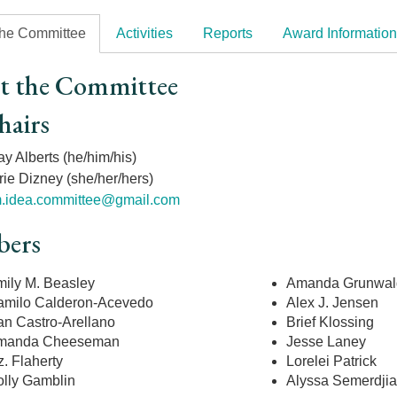
the Committee
Activities
Reports
Award Information
t the Committee
hairs
y Alberts (he/him/his)
rie Dizney (she/her/hers)
.idea.committee@gmail.com
ers
ily M. Beasley
Amanda Grunwal
milo Calderon-Acevedo
Alex J. Jensen
an Castro-Arellano
Brief Klossing
manda Cheeseman
Jesse Laney
z. Flaherty
Lorelei Patrick
lly Gamblin
Alyssa Semerdji