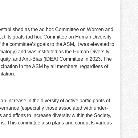
lly established as the ad hoc Committee on Women and
ect its goals (ad hoc Committee on Human Diversity
 the committee’s goals to the ASM, it was elevated to
malogy) and was instituted as the Human Diversity
Equity, and Anti-Bias (IDEA) Committee in 2023. The
ticipation in the ASM by all members, regardless of
ntation.
 increase in the diversity of active participants of
governance (especially those associated with under-
nd efforts to increase diversity within the Society,
ctions. This committee also plans and conducts various