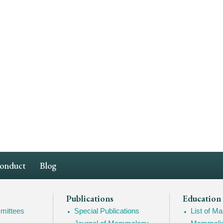
Conduct
Blog
Publications
Education
mittees
Special Publications
List of 