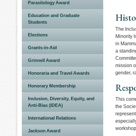
Parasitology Award
Histo
Education and Graduate
Students
The Inclu
Elections
Minority 
in Mammal
Grants-in-Aid
a standin
Committee
Grinnell Award
mission o
gender, ra
Honoraria and Travel Awards
Respo
Honorary Membership
Inclusion, Diversity, Equity, and
This comm
Anti-Bias (IDEA)
the Socie
represent
International Relations
especially
workshops
Jackson Award