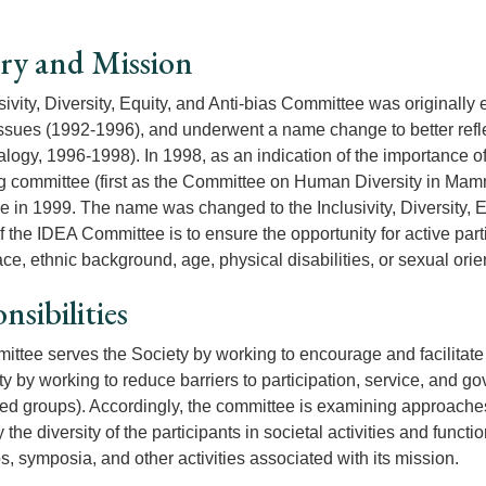
ry and Mission
sivity, Diversity, Equity, and Anti-bias Committee was origina
Issues (1992-1996), and underwent a name change to better refl
ogy, 1996-1998). In 1998, as an indication of the importance of
g committee (first as the Committee on Human Diversity in Mam
 in 1999. The name was changed to the Inclusivity, Diversity, 
f the IDEA Committee is to ensure the opportunity for active par
ce, ethnic background, age, physical disabilities, or sexual orie
nsibilities
ittee serves the Society by working to encourage and facilitate an
ty by working to reduce barriers to participation, service, and 
ed groups). Accordingly, the committee is examining approaches a
 the diversity of the participants in societal activities and fun
, symposia, and other activities associated with its mission.