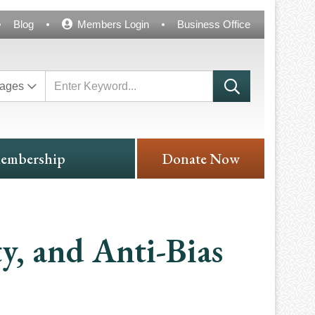
Blog
Members Login
Business Office
ages
embership
Donate Now
ty, and Anti-Bias