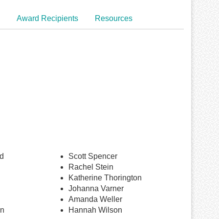
Award Recipients
Resources
d
Scott Spencer
Rachel Stein
Katherine Thorington
Johanna Varner
Amanda Weller
an
Hannah Wilson