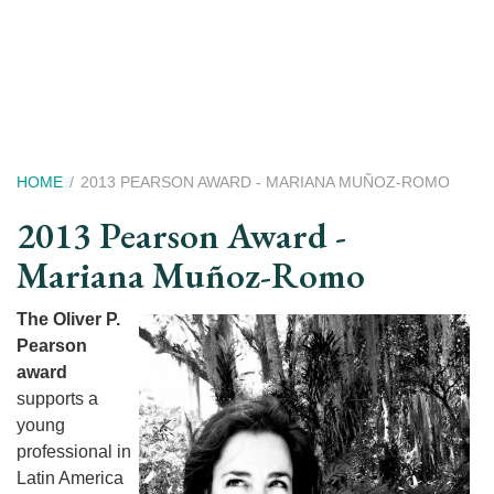
Skip
to
main
content
Breadcrumb
HOME
2013 PEARSON AWARD - MARIANA MUÑOZ-ROMO
2013 Pearson Award -
Mariana Muñoz-Romo
The Oliver P.
Pearson
award
supports a
young
professional in
Latin America