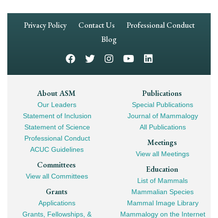
Footer
Privacy Policy
Contact Us
Professional Conduct
Navigation
Blog
Footer
About ASM
Publications
Our Leaders
Special Publications
Mega
Statement of Inclusion
Journal of Mammalogy
Navigation
Statement of Science
All Publications
Professional Conduct
Meetings
ACUC Guidelines
View all Meetings
Committees
Education
View all Committees
List of Mammals
Grants
Mammalian Species
Applications
Mammal Image Library
Grants, Fellowships, &
Mammalogy on the Internet