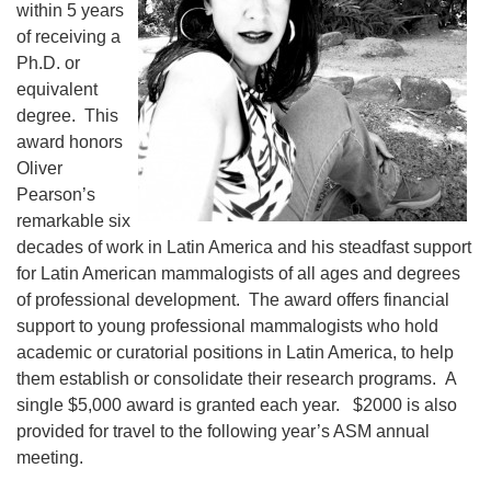
within 5 years
of receiving a
Ph.D. or
equivalent
degree. This
award honors
Oliver
Pearson’s
remarkable six
decades of work in Latin America and his steadfast support
for Latin American mammalogists of all ages and degrees
of professional development. The award offers financial
support to young professional mammalogists who hold
academic or curatorial positions in Latin America, to help
them establish or consolidate their research programs. A
single $5,000 award is granted each year. $2000 is also
provided for travel to the following year’s ASM annual
meeting.