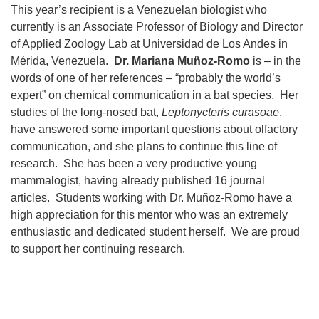
This year’s recipient is a Venezuelan biologist who
currently is an Associate Professor of Biology and Director
of Applied Zoology Lab at Universidad de Los Andes in
Mérida, Venezuela.
Dr. Mariana Muñoz-Romo
is – in the
words of one of her references – “probably the world’s
expert” on chemical communication in a bat species. Her
studies of the long-nosed bat,
Leptonycteris curasoae
,
have answered some important questions about olfactory
communication, and she plans to continue this line of
research. She has been a very productive young
mammalogist, having already published 16 journal
articles. Students working with Dr. Muñoz-Romo have a
high appreciation for this mentor who was an extremely
enthusiastic and dedicated student herself. We are proud
to support her continuing research.