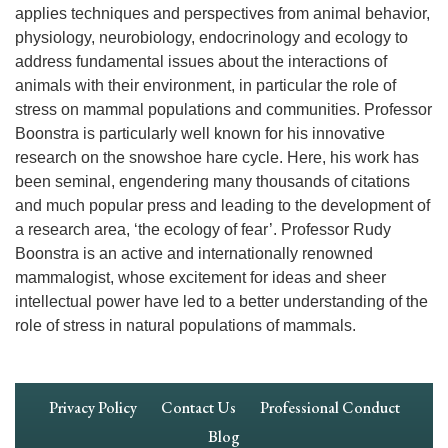
applies techniques and perspectives from animal behavior,
physiology, neurobiology, endocrinology and ecology to
address fundamental issues about the interactions of
animals with their environment, in particular the role of
stress on mammal populations and communities. Professor
Boonstra is particularly well known for his innovative
research on the snowshoe hare cycle. Here, his work has
been seminal, engendering many thousands of citations
and much popular press and leading to the development of
a research area, ‘the ecology of fear’. Professor Rudy
Boonstra is an active and internationally renowned
mammalogist, whose excitement for ideas and sheer
intellectual power have led to a better understanding of the
role of stress in natural populations of mammals.
Footer
Privacy Policy
Contact Us
Professional Conduct
Navigation
Blog