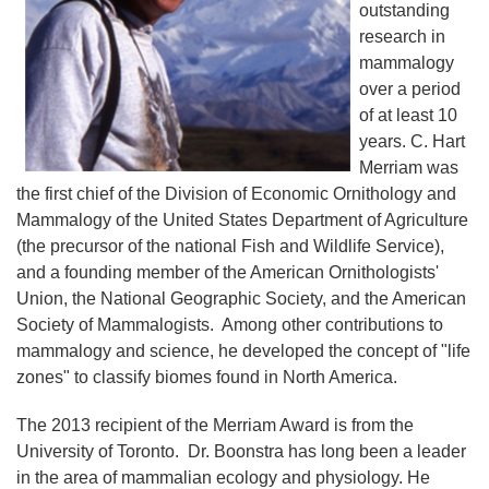
outstanding
research in
mammalogy
over a period
of at least 10
years. C. Hart
Merriam was
the first chief of the Division of Economic Ornithology and
Mammalogy of the United States Department of Agriculture
(the precursor of the national Fish and Wildlife Service),
and a founding member of the American Ornithologists'
Union, the National Geographic Society, and the American
Society of Mammalogists. Among other contributions to
mammalogy and science, he developed the concept of "life
zones" to classify biomes found in North America.
The 2013 recipient of the Merriam Award is from the
University of Toronto. Dr. Boonstra has long been a leader
in the area of mammalian ecology and physiology. He