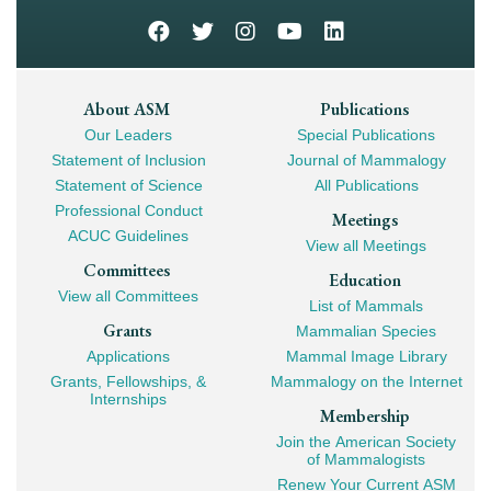
Footer
About ASM
Publications
Our Leaders
Special Publications
Mega
Statement of Inclusion
Journal of Mammalogy
Navigation
Statement of Science
All Publications
Professional Conduct
Meetings
ACUC Guidelines
View all Meetings
Committees
Education
View all Committees
List of Mammals
Grants
Mammalian Species
Applications
Mammal Image Library
Grants, Fellowships, &
Mammalogy on the Internet
Internships
Membership
Join the American Society
of Mammalogists
Renew Your Current ASM