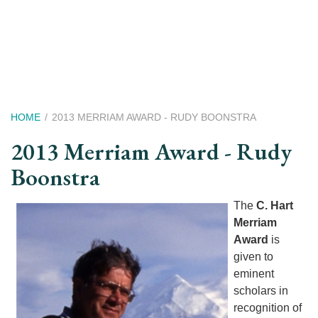
Skip
to
main
content
Breadcrumb
HOME
2013 MERRIAM AWARD - RUDY BOONSTRA
2013 Merriam Award - Rudy
Boonstra
The
C. Hart
Merriam
Award
is
given to
eminent
scholars in
recognition of