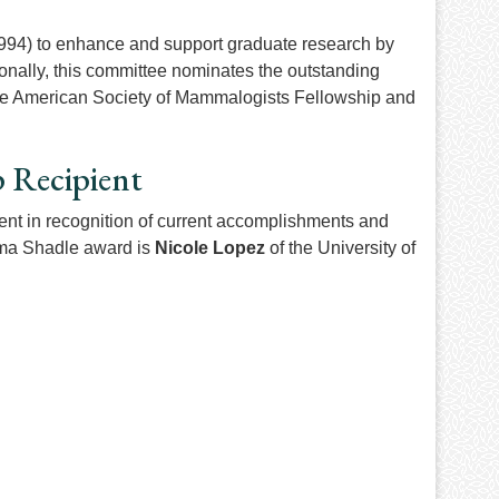
994) to enhance and support graduate research by
onally, this committee nominates the outstanding
r the American Society of Mammalogists Fellowship and
p Recipient
nt in recognition of current accomplishments and
Alma Shadle award is
Nicole Lopez
of the University of