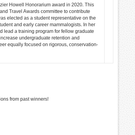
zier Howell Honorarium award in 2020. This
 and Travel Awards committee to contribute
was elected as a student representative on the
tudent and early career mammalogists. In her
 lead a training program for fellow graduate
o increase undergraduate retention and
eer equally focused on rigorous, conservation-
ons from past winners!