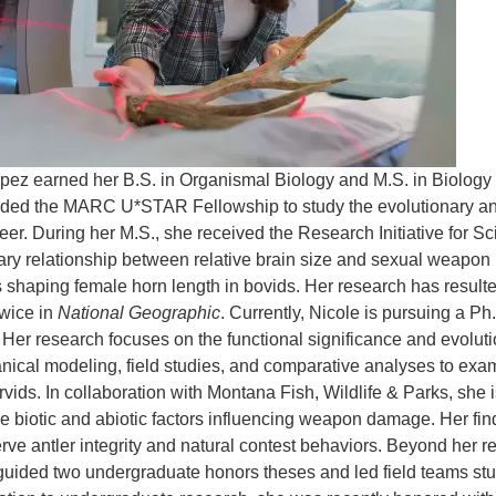
pez earned her B.S. in Organismal Biology and M.S. in Biolog
ed the MARC U*STAR Fellowship to study the evolutionary and st
eer. During her M.S., she received the Research Initiative for S
ary relationship between relative brain size and sexual weapon i
 shaping female horn length in bovids. Her research has resulted
twice in
National Geographic
. Currently, Nicole is pursuing a Ph
Her research focuses on the functional significance and evolutio
ical modeling, field studies, and comparative analyses to exam
rvids. In collaboration with Montana Fish, Wildlife & Parks, she 
the biotic and abiotic factors influencing weapon damage. Her fi
erve antler integrity and natural contest behaviors. Beyond her 
uided two undergraduate honors theses and led field teams study