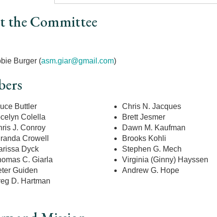
t the Committee
r
bie Burger (
asm.giar@gmail.com
)
ers
uce Buttler
Chris N. Jacques
celyn Colella
Brett Jesmer
ris J. Conroy
Dawn M. Kaufman
randa Crowell
Brooks Kohli
rissa Dyck
Stephen G. Mech
omas C. Giarla
Virginia (Ginny) Hayssen
ter Guiden
Andrew G. Hope
eg D. Hartman