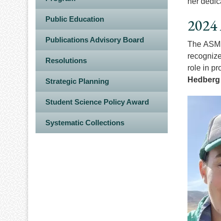
her dedic
Public Education
2024 
Publications Advisory Board
The ASM F
recognize
Resolutions
role in p
Hedberg
Strategic Planning
Image
Student Science Policy Award
Systematic Collections