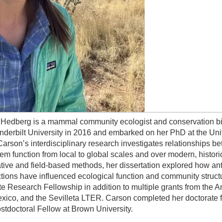
Hedberg is a mammal community ecologist and conservation bio
nderbilt University in 2016 and embarked on her PhD at the Uni
Carson’s interdisciplinary research investigates relationships 
em function from local to global scales and over modern, histori
ative and field-based methods, her dissertation explored how a
ctions have influenced ecological function and community struc
e Research Fellowship in addition to multiple grants from the A
ico, and the Sevilleta LTER. Carson completed her doctorate fr
tdoctoral Fellow at Brown University.