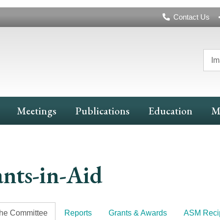
Header
Contact Us
Navigation
Im
Meetings
Publications
Education
M
nts-in-Aid
the Committee
Reports
Grants & Awards
ASM Recip