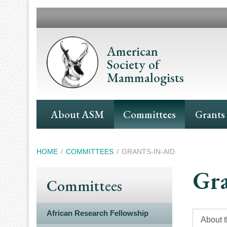
Skip
to
main
content
American
Society of
Mammalogists
Main
About ASM
Committees
Grants
Navigation
Breadcrumb
HOME
COMMITTEES
GRANTS-IN-AID
Gra
Committees
African Research Fellowship
About 