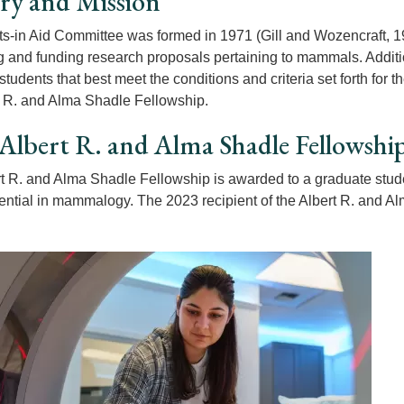
ry and Mission
s-in Aid Committee was formed in 1971 (Gill and Wozencraft, 1
ng and funding research proposals pertaining to mammals. Additi
students that best meet the conditions and criteria set forth fo
t R. and Alma Shadle Fellowship.
Albert R. and Alma Shadle Fellowshi
t R. and Alma Shadle Fellowship is awarded to a graduate stude
tential in mammalogy. The 2023 recipient of the Albert R. and 
.