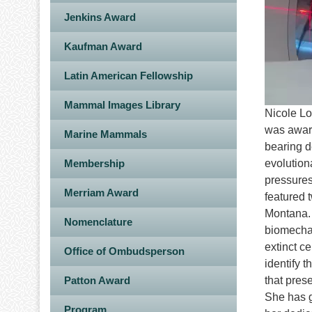
Jenkins Award
Kaufman Award
Latin American Fellowship
Mammal Images Library
Nicole Lo
was award
Marine Mammals
bearing d
Membership
evolution
pressures
Merriam Award
featured 
Montana. 
Nomenclature
biomechan
extinct ce
Office of Ombudsperson
identify 
Patton Award
that pres
She has g
Program