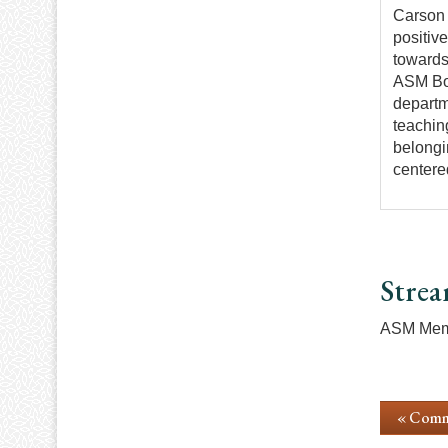
Carson 
positiv
towards
ASM Boa
departm
teachin
belongi
centere
Strea
ASM Memb
« Comm