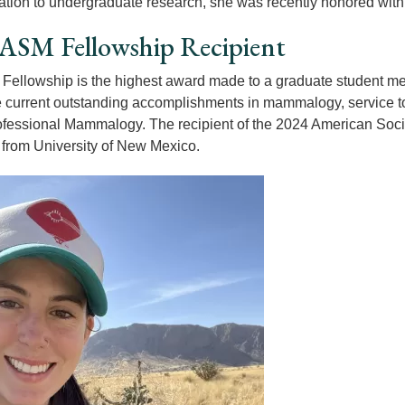
ation to undergraduate research, she was recently honored wit
ASM Fellowship Recipient
ellowship is the highest award made to a graduate student mem
 current outstanding accomplishments in mammalogy, service to A
rofessional Mammalogy. The recipient of the 2024 American Soc
from University of New Mexico.