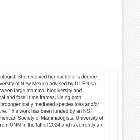
logist. She received her bachelor’s degree
versity of New Mexico advised by Dr. Felisa
between large mammal biodiversity and
cal and fossil time frames. Using both
nthropogenically mediated species loss and/or
ture. This work has been funded by an NSF
merican Society of Mammalogists, University of
om UNM in the fall of 2024 and is currently an