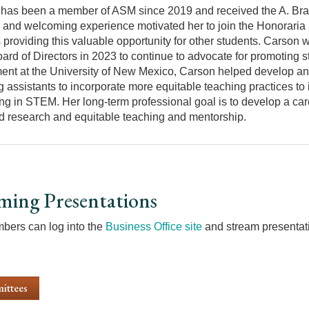
has been a member of ASM since 2019 and received the A. Bra
e and welcoming experience motivated her to join the Honoraria
 providing this valuable opportunity for other students. Carson 
rd of Directors in 2023 to continue to advocate for promoting s
ent at the University of New Mexico, Carson helped develop and
g assistants to incorporate more equitable teaching practices t
ng in STEM. Her long-term professional goal is to develop a car
d research and equitable teaching and mentorship.
ming Presentations
ers can log into the
Business Office site
and stream presentati
ittees