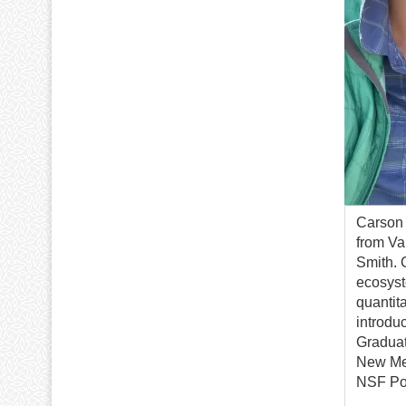
Carson 
from Va
Smith. 
ecosyst
quantit
introdu
Graduat
New Mex
NSF Pos