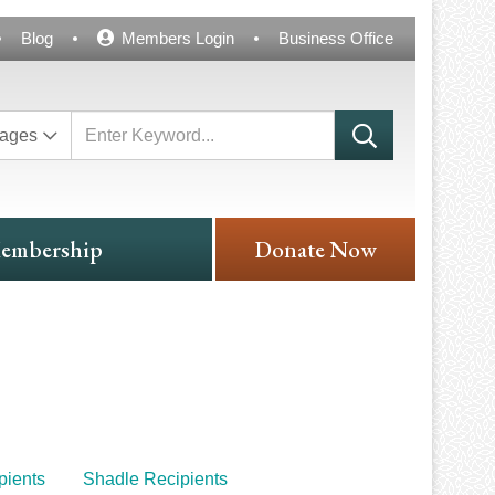
Blog
Members Login
Business Office
ages
embership
Donate Now
ients
Shadle Recipients