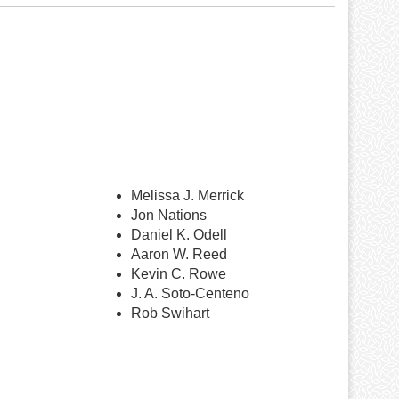
Melissa J. Merrick
Jon Nations
Daniel K. Odell
Aaron W. Reed
Kevin C. Rowe
J. A. Soto-Centeno
Rob Swihart