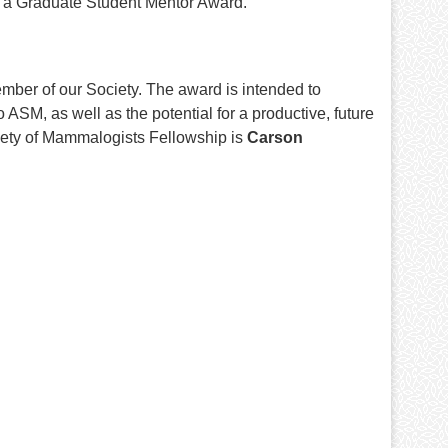
h a Graduate Student Mentor Award.
ber of our Society. The award is intended to
SM, as well as the potential for a productive, future
iety of Mammalogists Fellowship is
Carson