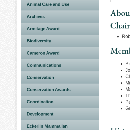
Animal Care and Use
Abou
Archives
Chai
Armitage Award
Rob
Biodiversity
Memb
Cameron Award
Br
Communications
Jo
Ch
Conservation
Mi
Ma
Conservation Awards
Th
Coordination
Pe
Gr
Development
Eckerlin Mammalian