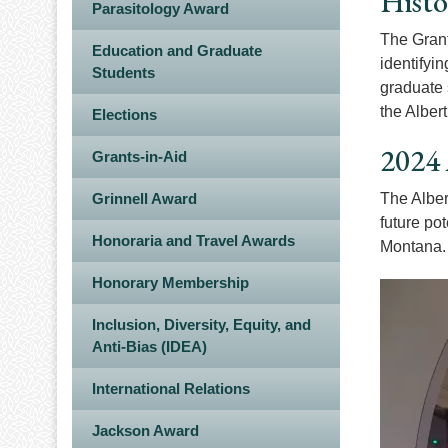
Histo
Parasitology Award
The Grant
Education and Graduate
identifyi
Students
graduate 
the Alber
Elections
2024 
Grants-in-Aid
Grinnell Award
The Alber
future po
Honoraria and Travel Awards
Montana
Honorary Membership
Image
Inclusion, Diversity, Equity, and
Anti-Bias (IDEA)
International Relations
Jackson Award