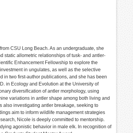
y from CSU Long Beach. As an undergraduate, she
atic allometric relationships of tusk- and antler-
cientific Enhancement Fellowship to explore the
nvestment in ungulates, as well as the selective
 in two first-author publications, and she has been
.D. in Ecology and Evolution at the University of
nary diversification of antler morphology, using
ine variations in antler shape among both living and
is also investigating antler breakage, seeking to
ndings aim to inform wildlife management strategies
research, Nicole is deeply committed to mentorship.
ing agonistic behavior in male elk. In recognition of