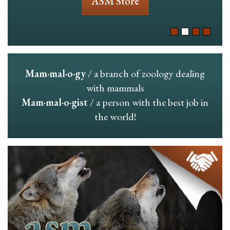
ASM Store
Mam·mal·o·gy
/ a branch of zoology dealing
with mammals
Mam·mal·o·gist
/ a person with the best job in
the world!