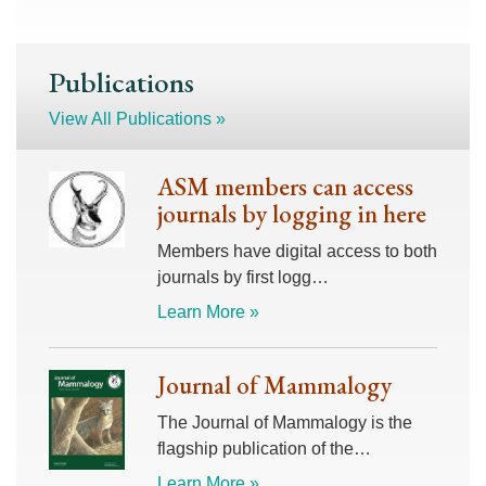
Publications
View All Publications »
ASM members can access
journals by logging in here
Members have digital access to both
journals by first logg…
Learn More »
Journal of Mammalogy
The Journal of Mammalogy is the
flagship publication of the…
Learn More »