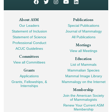
Footer
About ASM
Publications
Our Leaders
Special Publications
Mega
Statement of Inclusion
Journal of Mammalogy
Navigation
Statement of Science
All Publications
Professional Conduct
Meetings
ACUC Guidelines
View all Meetings
Committees
Education
View all Committees
List of Mammals
Grants
Mammalian Species
Applications
Mammal Image Library
Grants, Fellowships, &
Mammalogy on the Internet
Internships
Membership
Join the American Society
of Mammalogists
Renew Your Current ASM
Membership