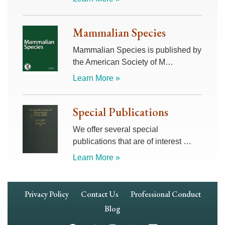
Mammalian Species
Mammalian Species is published by
the American Society of M…
Learn More »
Special Publications
We offer several special
publications that are of interest …
Learn More »
Footer
Privacy Policy
Contact Us
Professional Conduct
Navigation
Blog