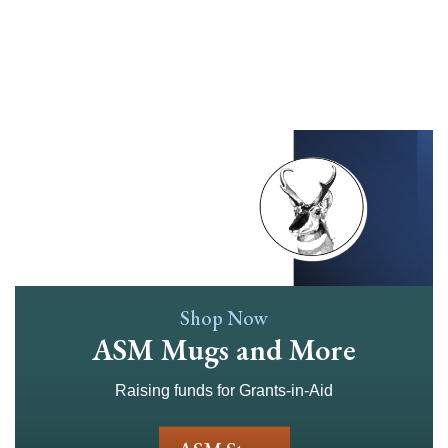
Skip
to
main
content
Shop Now
ASM Mugs and More
Raising funds for Grants-in-Aid