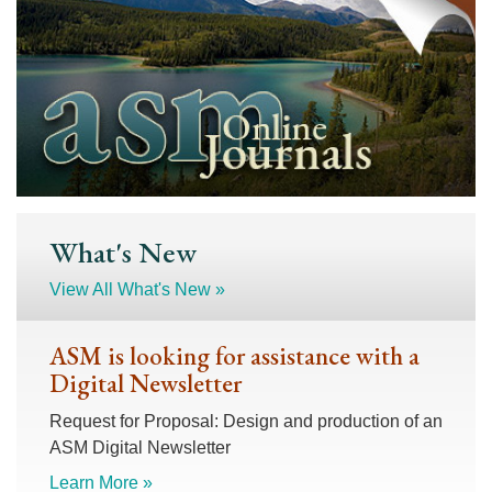
What's New
View All What's New »
ASM is looking for assistance with a
Digital Newsletter
Request for Proposal: Design and production of an
ASM Digital Newsletter
Learn More »