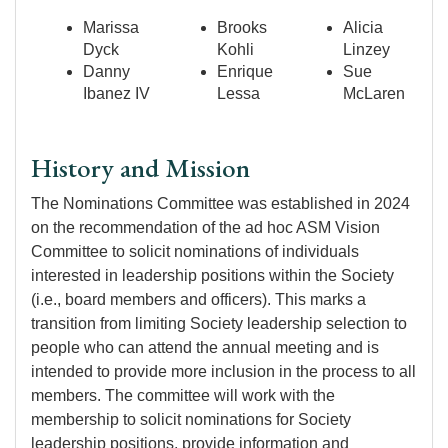
Marissa
Brooks
Alicia
Dyck
Kohli
Linzey
Danny
Enrique
Sue
Ibanez IV
Lessa
McLaren
History and Mission
The Nominations Committee was established in 2024
on the recommendation of the ad hoc ASM Vision
Committee to solicit nominations of individuals
interested in leadership positions within the Society
(i.e., board members and officers). This marks a
transition from limiting Society leadership selection to
people who can attend the annual meeting and is
intended to provide more inclusion in the process to all
members. The committee will work with the
membership to solicit nominations for Society
leadership positions, provide information and