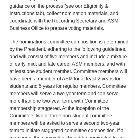
guidance on the process (see our Eligibility &
Instructions tab), collect nomination materials, and
coordinate with the Recording Secretary and ASM
Business Office to prepare voting materials.
The nominations committee composition is determined
by the President, adhering to the following guidelines,
and will consist of five members and include a mixture
of early, mid, and late career ASM members, and with
at least one student member. Committee members will
have been a member of ASM for at least 2 years for
students and 5 years for regular members. Committee
members will serve a two-year term and can serve
more than one two-year term, with Committee
membership staggered. At the inception of the
Committee, two or three non-student committee
members will be asked to serve a second two-year
term to initiate staggered committee composition. If a
member of the committee should be nominated to an