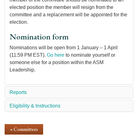
elected position the member will resign from the
committee and a replacement will be appointed for the
election.
Nomination form
Nominations will be open from 1 January – 1 April
(11:59 PM EST).
Go here
to nominate yourself or
someone else for a position within the ASM
Leadership.
Reports
Eligibility & Instructions
« Committees