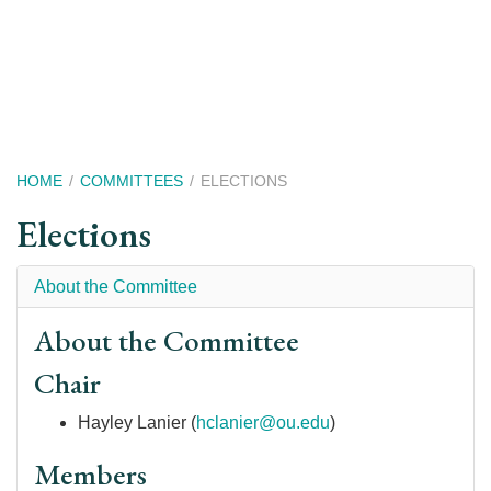
Skip
to
main
content
Breadcrumb
HOME
COMMITTEES
ELECTIONS
Elections
About the Committee
About the Committee
Chair
Hayley Lanier (
hclanier@ou.edu
)
Members