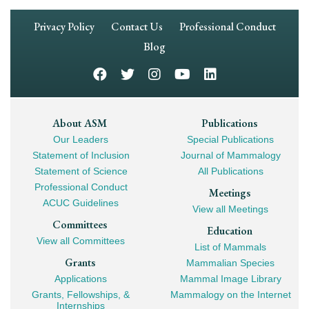
Footer
Privacy Policy
Contact Us
Professional Conduct
Navigation
Blog
Footer
About ASM
Publications
Our Leaders
Special Publications
Mega
Statement of Inclusion
Journal of Mammalogy
Navigation
Statement of Science
All Publications
Professional Conduct
Meetings
ACUC Guidelines
View all Meetings
Committees
Education
View all Committees
List of Mammals
Grants
Mammalian Species
Applications
Mammal Image Library
Grants, Fellowships, &
Mammalogy on the Internet
Internships