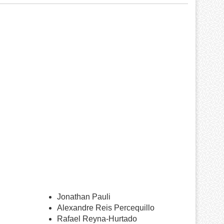
Jonathan Pauli
Alexandre Reis Percequillo
Rafael Reyna-Hurtado