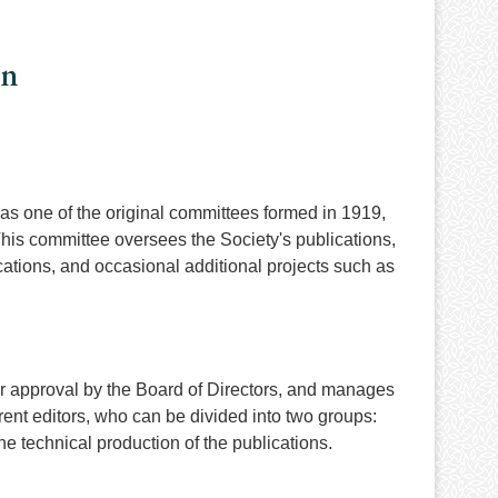
on
as one of the original committees formed in 1919,
 This committee oversees the Society's publications,
tions, and occasional additional projects such as
or approval by the Board of Directors, and manages
ent editors, who can be divided into two groups:
e technical production of the publications.