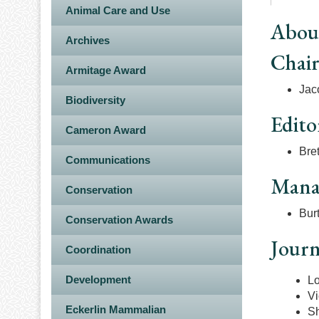
Animal Care and Use
Abou
Archives
Chai
Armitage Award
Jac
Biodiversity
Edito
Cameron Award
Bret
Communications
Manag
Conservation
Burt
Conservation Awards
Journ
Coordination
Development
L
Vi
Eckerlin Mammalian
S