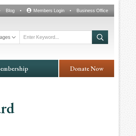
Blog
Members Login
Business Office
ages
embership
Donate Now
ard