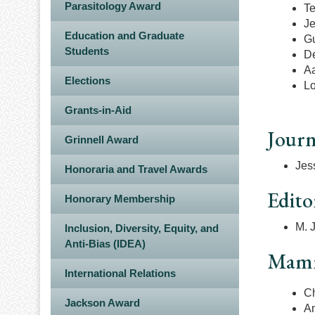
Parasitology Award
Te
Je
Education and Graduate
Gu
Students
D
Aa
Elections
Lo
Grants-in-Aid
Journ
Grinnell Award
Jess
Honoraria and Travel Awards
Edito
Honorary Membership
M. J
Inclusion, Diversity, Equity, and
Anti-Bias (IDEA)
Mamma
International Relations
Ch
Jackson Award
A