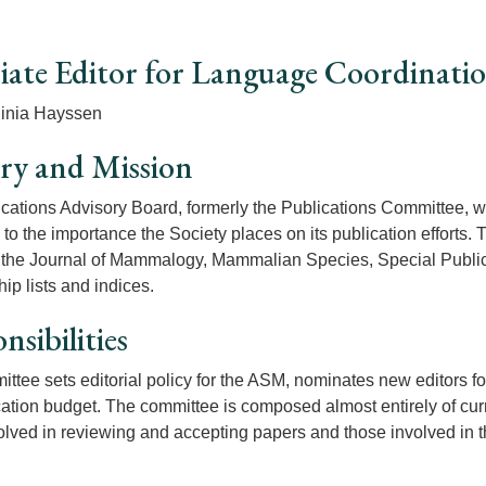
iate Editor for Language Coordinati
ginia Hayssen
ry and Mission
cations Advisory Board, formerly the Publications Committee, w
 to the importance the Society places on its publication efforts.
 the Journal of Mammalogy, Mammalian Species, Special Publica
p lists and indices.
nsibilities
ttee sets editorial policy for the ASM, nominates new editors f
cation budget. The committee is composed almost entirely of curr
olved in reviewing and accepting papers and those involved in th