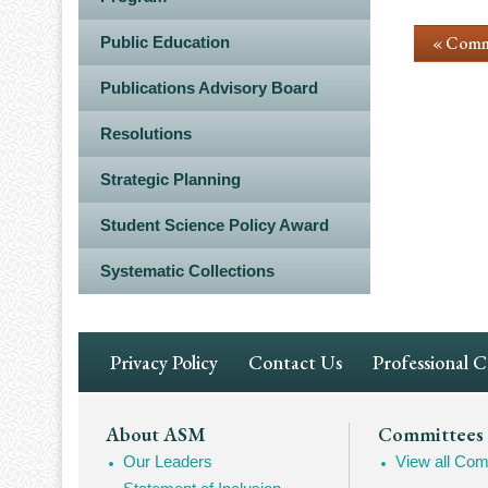
« Comm
Public Education
Publications Advisory Board
Resolutions
Strategic Planning
Student Science Policy Award
Systematic Collections
Footer
Privacy Policy
Contact Us
Professional 
Navigation
Footer
About ASM
Committees
Our Leaders
View all Com
Mega