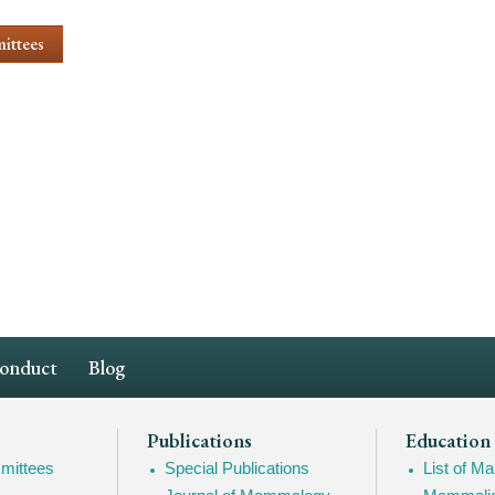
ittees
Conduct
Blog
Publications
Education
mittees
Special Publications
List of 