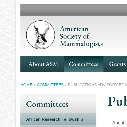
Skip
to
main
content
American
Society of
Mammalogists
Main
About ASM
Committees
Grants
Navigation
Breadcrumb
HOME
COMMITTEES
PUBLICATIONS ADVISORY BO
Pub
Committees
African Research Fellowship
About 