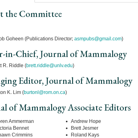
t the Committee
r
ob Goheen (Publications Director;
asmpubs@gmail.com
)
r-in-Chief, Journal of Mammalogy
t R. Riddle (
brett.riddle@unlv.edu
)
ing Editor, Journal of Mammalogy
on K. Lim (
burtonl@rom.on.ca
)
al of Mammalogy Associate Editors
oren Ammerman
Andrew Hope
ctoria Bennet
Brett Jesmer
hawn Crimmins
Roland Kays