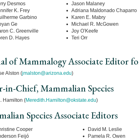
rry Desmos
Jason Malaney
nnifer K. Frey
Adriana Maldonado Chaparro
ilherme Garbino
Karen E. Mabry
eyan Ge
Michael R. McGowen
ron C. Greenville
Joy O'Keefe
ren D. Hayes
Teri Orr
al of Mammalogy Associate Editor for
e Alston (
jmalston@arizona.edu
)
r-in-Chief, Mammalian Species
. Hamilton (
Meredith.Hamilton@okstate.edu
)
lian Species Associate Editors
ristine Cooper
David M. Leslie
nderson
Feijó
Pamela R. Owen