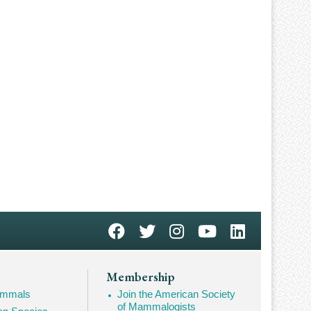
Membership
Mammals
Join the American Society
of Mammalogists