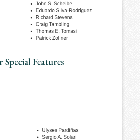
John S. Scheibe
Eduardo Silva-Rodr
íguez
Richard Stevens
Craig Tambling
Thomas E. Tomasi
Patrick Zollner
 Special Features
Ulyses Pardiñas
Sergio A. Solari