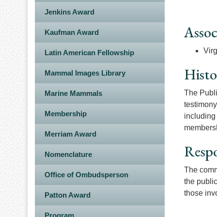
Jenkins Award
Assoc
Kaufman Award
Vir
Latin American Fellowship
Histo
Mammal Images Library
The Publi
Marine Mammals
testimony
Membership
including
membershi
Merriam Award
Respo
Nomenclature
The commi
Office of Ombudsperson
the publi
those inv
Patton Award
Program