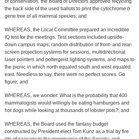
of conservation, the Board of Directors approved recycling
the back side of the used ballots to print the cytochrome
b
gene tree of all mammal species; and
WHEREAS, the Local Committee prepared an incredible
IQ test for the meetings. Test sections included upside-
down campus maps, random distribution of front- and rear-
screen projection systems for sessions, multidirectional
laser pointers and poltergeist lighting systems, and maps to
the picnic in which north equaled south and west equaled
east. Needless to say, there were no perfect scores. Go
figure; and
WHEREAS, we wonder: What is the probability that 400
mammalogists would willingly be eating hamburgers and
hot dogs while looking at thousands of lobster pots?; and
WHEREAS, the Board used the fantasy budget
constructed by President-elect Tom Kunz as a trial by fire
rite of passage to the governance of the Society; and