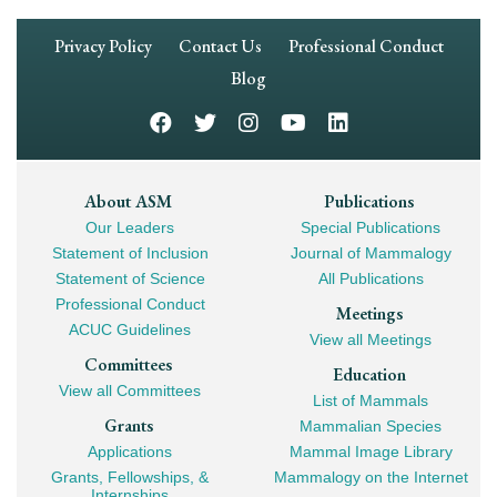
Footer
Privacy Policy
Contact Us
Professional Conduct
Navigation
Blog
Footer
About ASM
Publications
Our Leaders
Special Publications
Mega
Statement of Inclusion
Journal of Mammalogy
Navigation
Statement of Science
All Publications
Professional Conduct
Meetings
ACUC Guidelines
View all Meetings
Committees
Education
View all Committees
List of Mammals
Grants
Mammalian Species
Applications
Mammal Image Library
Grants, Fellowships, &
Mammalogy on the Internet
Internships