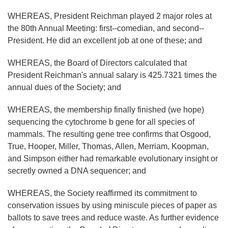
WHEREAS, President Reichman played 2 major roles at
the 80th Annual Meeting: first--comedian, and second--
President. He did an excellent job at one of these; and
WHEREAS, the Board of Directors calculated that
President Reichman's annual salary is 425.7321 times the
annual dues of the Society; and
WHEREAS, the membership finally finished (we hope)
sequencing the cytochrome b gene for all species of
mammals. The resulting gene tree confirms that Osgood,
True, Hooper, Miller, Thomas, Allen, Merriam, Koopman,
and Simpson either had remarkable evolutionary insight or
secretly owned a DNA sequencer; and
WHEREAS, the Society reaffirmed its commitment to
conservation issues by using miniscule pieces of paper as
ballots to save trees and reduce waste. As further evidence