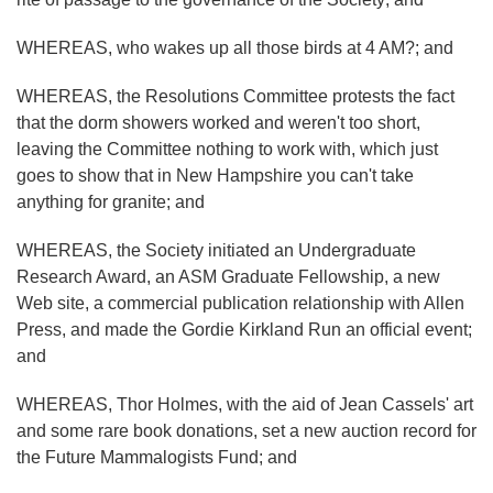
WHEREAS, who wakes up all those birds at 4 AM?; and
WHEREAS, the Resolutions Committee protests the fact
that the dorm showers worked and weren't too short,
leaving the Committee nothing to work with, which just
goes to show that in New Hampshire you can't take
anything for granite; and
WHEREAS, the Society initiated an Undergraduate
Research Award, an ASM Graduate Fellowship, a new
Web site, a commercial publication relationship with Allen
Press, and made the Gordie Kirkland Run an official event;
and
WHEREAS, Thor Holmes, with the aid of Jean Cassels' art
and some rare book donations, set a new auction record for
the Future Mammalogists Fund; and