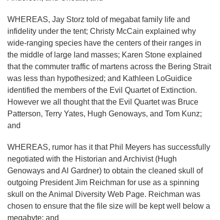
WHEREAS, Jay Storz told of megabat family life and
infidelity under the tent; Christy McCain explained why
wide-ranging species have the centers of their ranges in
the middle of large land masses; Karen Stone explained
that the commuter traffic of martens across the Bering Strait
was less than hypothesized; and Kathleen LoGuidice
identified the members of the Evil Quartet of Extinction.
However we all thought that the Evil Quartet was Bruce
Patterson, Terry Yates, Hugh Genoways, and Tom Kunz;
and
WHEREAS, rumor has it that Phil Meyers has successfully
negotiated with the Historian and Archivist (Hugh
Genoways and Al Gardner) to obtain the cleaned skull of
outgoing President Jim Reichman for use as a spinning
skull on the Animal Diversity Web Page. Reichman was
chosen to ensure that the file size will be kept well below a
megabyte; and