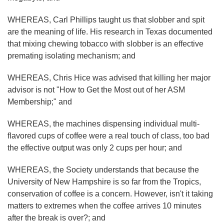
WHEREAS, Carl Phillips taught us that slobber and spit
are the meaning of life. His research in Texas documented
that mixing chewing tobacco with slobber is an effective
premating isolating mechanism; and
WHEREAS, Chris Hice was advised that killing her major
advisor is not "How to Get the Most out of her ASM
Membership;" and
WHEREAS, the machines dispensing individual multi-
flavored cups of coffee were a real touch of class, too bad
the effective output was only 2 cups per hour; and
WHEREAS, the Society understands that because the
University of New Hampshire is so far from the Tropics,
conservation of coffee is a concern. However, isn't it taking
matters to extremes when the coffee arrives 10 minutes
after the break is over?; and