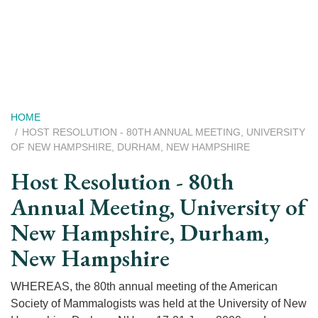
Skip
to
main
content
Breadcrumb
HOME
HOST RESOLUTION - 80TH ANNUAL MEETING, UNIVERSITY
OF NEW HAMPSHIRE, DURHAM, NEW HAMPSHIRE
Host Resolution - 80th
Annual Meeting, University of
New Hampshire, Durham,
New Hampshire
WHEREAS, the 80th annual meeting of the American
Society of Mammalogists was held at the University of New