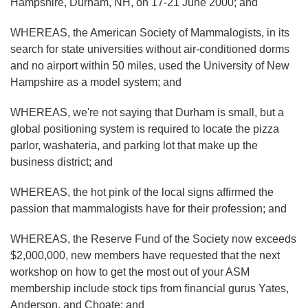
Hampshire, Durham, NH, on 17-21 June 2000; and
WHEREAS, the American Society of Mammalogists, in its
search for state universities without air-conditioned dorms
and no airport within 50 miles, used the University of New
Hampshire as a model system; and
WHEREAS, we're not saying that Durham is small, but a
global positioning system is required to locate the pizza
parlor, washateria, and parking lot that make up the
business district; and
WHEREAS, the hot pink of the local signs affirmed the
passion that mammalogists have for their profession; and
WHEREAS, the Reserve Fund of the Society now exceeds
$2,000,000, new members have requested that the next
workshop on how to get the most out of your ASM
membership include stock tips from financial gurus Yates,
Anderson, and Choate; and