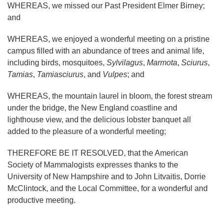
WHEREAS, we missed our Past President Elmer Birney;
and
WHEREAS, we enjoyed a wonderful meeting on a pristine
campus filled with an abundance of trees and animal life,
including birds, mosquitoes,
Sylvilagus
,
Marmota
,
Sciurus
,
Tamias
,
Tamiasciurus
, and
Vulpes
; and
WHEREAS, the mountain laurel in bloom, the forest stream
under the bridge, the New England coastline and
lighthouse view, and the delicious lobster banquet all
added to the pleasure of a wonderful meeting;
THEREFORE BE IT RESOLVED, that the American
Society of Mammalogists expresses thanks to the
University of New Hampshire and to John Litvaitis, Dorrie
McClintock, and the Local Committee, for a wonderful and
productive meeting.