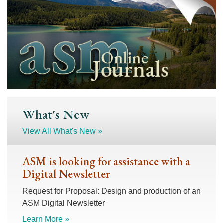
What's New
View All What's New »
ASM is looking for assistance with a
Digital Newsletter
Request for Proposal: Design and production of an
ASM Digital Newsletter
Learn More »