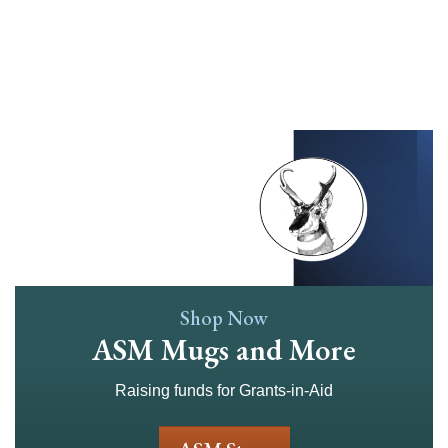
Skip
to
main
content
Shop Now
ASM Mugs and More
Raising funds for Grants-in-Aid