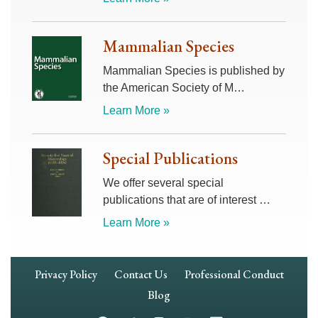
Mammalian Species
Mammalian Species is published by
the American Society of M…
Learn More »
Special Publications
We offer several special
publications that are of interest …
Learn More »
Footer
Privacy Policy
Contact Us
Professional Conduct
Navigation
Blog