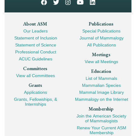
Footer
About ASM
Publications
Our Leaders
Special Publications
Mega
Statement of Inclusion
Journal of Mammalogy
Navigation
Statement of Science
All Publications
Professional Conduct
Meetings
ACUC Guidelines
View all Meetings
Committees
Education
View all Committees
List of Mammals
Grants
Mammalian Species
Applications
Mammal Image Library
Grants, Fellowships, &
Mammalogy on the Internet
Internships
Membership
Join the American Society
of Mammalogists
Renew Your Current ASM
Membership