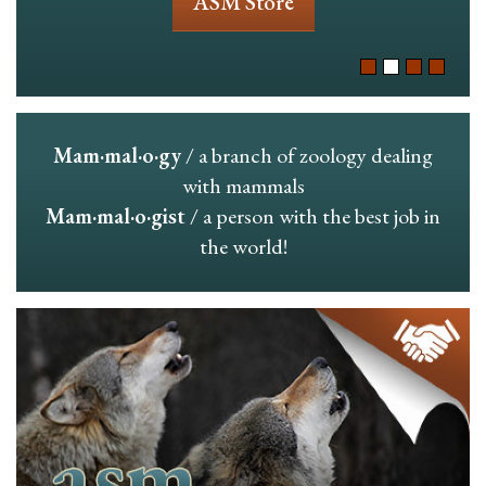
ASM Store
Mam·mal·o·gy
/ a branch of zoology dealing
with mammals
Mam·mal·o·gist
/ a person with the best job in
the world!