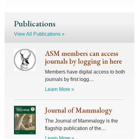
Publications
View All Publications »
ASM members can access
journals by logging in here
Members have digital access to both
journals by first logg…
Learn More »
Journal of Mammalogy
The Journal of Mammalogy is the
flagship publication of the…
Learn More »