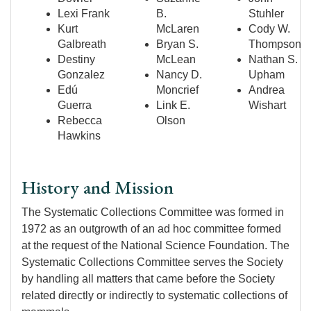
Lexi Frank
B.
Stuhler
Kurt
McLaren
Cody W.
Galbreath
Bryan S.
Thompson
Destiny
McLean
Nathan S.
Gonzalez
Nancy D.
Upham
Edú
Moncrief
Andrea
Guerra
Link E.
Wishart
Rebecca
Olson
Hawkins
History and Mission
The Systematic Collections Committee was formed in
1972 as an outgrowth of an ad hoc committee formed
at the request of the National Science Foundation. The
Systematic Collections Committee serves the Society
by handling all matters that came before the Society
related directly or indirectly to systematic collections of