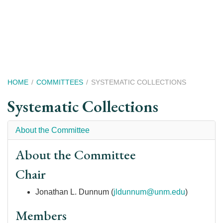
Skip
to
main
content
Breadcrumb
HOME
COMMITTEES
SYSTEMATIC COLLECTIONS
Systematic Collections
About the Committee
About the Committee
Chair
Jonathan L. Dunnum (
jldunnum@unm.edu
)
Members