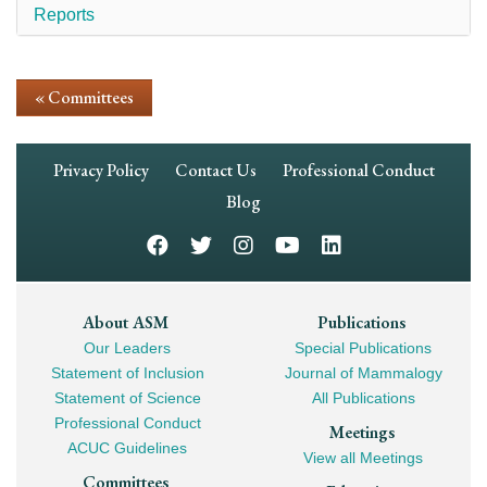
Reports
« Committees
Footer
Privacy Policy
Contact Us
Professional Conduct
Navigation
Blog
Footer
About ASM
Publications
Our Leaders
Special Publications
Mega
Statement of Inclusion
Journal of Mammalogy
Navigation
Statement of Science
All Publications
Professional Conduct
Meetings
ACUC Guidelines
View all Meetings
Committees