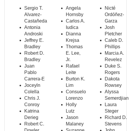
Sergio T.
Angela
Nicté
Alvarez-
Hornsby
Ordóñez-
Castañeda
Carlos A.
Garza
Antonia
Iudica
Josh
Androski
Dianna
Pletcher
Jeffrey E.
Krejsa
Caleb D.
Bradley
Thomas
Phillips
Robert D.
E. Lee,
Marcia A.
Bradley
Jr.
Revelez
Juan
Rafael
Duke S.
Pablo
Leite
Rogers
Carrera-E
Burton K.
Dakota
Joceyln
Lim
Rowsey
Colella
Consuelo
Alyssa
Chris J.
Lorenzo
Semerdjian
Conroy
Holly
Laura
Katrina
Lutz
Steger
Derieg
Jason
Richard D.
Robert C.
Malaney
Stevens
Dowler
Suzanne
John