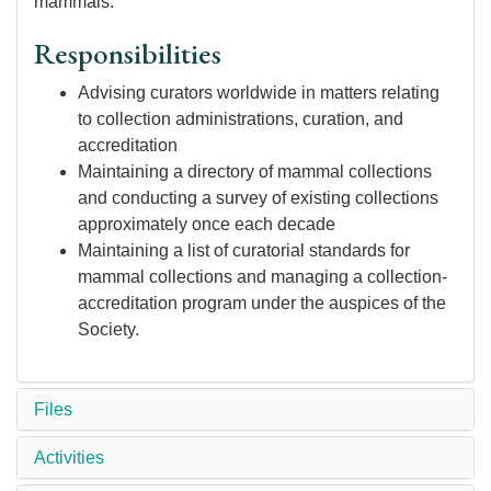
mammals.
Responsibilities
Advising curators worldwide in matters relating
to collection administrations, curation, and
accreditation
Maintaining a directory of mammal collections
and conducting a survey of existing collections
approximately once each decade
Maintaining a list of curatorial standards for
mammal collections and managing a collection-
accreditation program under the auspices of the
Society.
Files
Activities