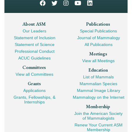
Footer
About ASM
Publications
Our Leaders
Special Publications
Mega
Statement of Inclusion
Journal of Mammalogy
Navigation
Statement of Science
All Publications
Professional Conduct
Meetings
ACUC Guidelines
View all Meetings
Committees
Education
View all Committees
List of Mammals
Grants
Mammalian Species
Applications
Mammal Image Library
Grants, Fellowships, &
Mammalogy on the Internet
Internships
Membership
Join the American Society
of Mammalogists
Renew Your Current ASM
Membership