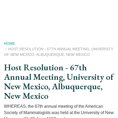
Skip
to
main
content
Breadcrumb
HOME
HOST RESOLUTION - 67TH ANNUAL MEETING, UNIVERSITY
OF NEW MEXICO, ALBUQUERQUE, NEW MEXICO
Host Resolution - 67th
Annual Meeting, University of
New Mexico, Albuquerque,
New Mexico
WHEREAS, the 67th annual meeting of the American
Society of Mammalogists was held at the University of New