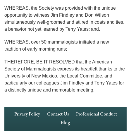
WHEREAS, the Society was provided with the unique
opportunity to witness Jim Findley and Don Wilson
simultaneously well-groomed and attired in coats and ties,
a behavior not yet learned by Terry Yates; and,
WHEREAS, over 50 mammalogists initiated a new
tradition of early morning runs;
THEREFORE, BE IT RESOLVED that the American
Society of Mammalogists express its heartfelt thanks to the
University of New Mexico, the Local Committee, and
particularly our colleagues Jim Findley and Terry Yates for
a distinctly unique and memorable meeting.
Footer
Privacy Policy
Contact Us
Professional Conduct
Navigation
Blog