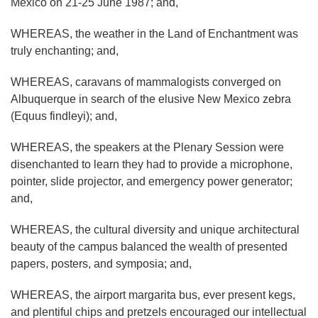
Mexico on 21-25 June 1987; and,
WHEREAS, the weather in the Land of Enchantment was
truly enchanting; and,
WHEREAS, caravans of mammalogists converged on
Albuquerque in search of the elusive New Mexico zebra
(Equus findleyi); and,
WHEREAS, the speakers at the Plenary Session were
disenchanted to learn they had to provide a microphone,
pointer, slide projector, and emergency power generator;
and,
WHEREAS, the cultural diversity and unique architectural
beauty of the campus balanced the wealth of presented
papers, posters, and symposia; and,
WHEREAS, the airport margarita bus, ever present kegs,
and plentiful chips and pretzels encouraged our intellectual