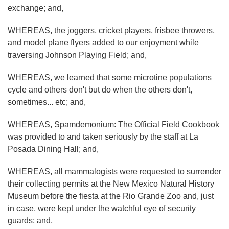
exchange; and,
WHEREAS, the joggers, cricket players, frisbee throwers,
and model plane flyers added to our enjoyment while
traversing Johnson Playing Field; and,
WHEREAS, we learned that some microtine populations
cycle and others don't but do when the others don't,
sometimes... etc; and,
WHEREAS, Spamdemonium: The Official Field Cookbook
was provided to and taken seriously by the staff at La
Posada Dining Hall; and,
WHEREAS, all mammalogists were requested to surrender
their collecting permits at the New Mexico Natural History
Museum before the fiesta at the Rio Grande Zoo and, just
in case, were kept under the watchful eye of security
guards; and,