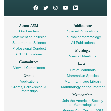
Footer
About ASM
Publications
Our Leaders
Special Publications
Mega
Statement of Inclusion
Journal of Mammalogy
Navigation
Statement of Science
All Publications
Professional Conduct
Meetings
ACUC Guidelines
View all Meetings
Committees
Education
View all Committees
List of Mammals
Grants
Mammalian Species
Applications
Mammal Image Library
Grants, Fellowships, &
Mammalogy on the Internet
Internships
Membership
Join the American Society
of Mammalogists
Renew Your Current ASM