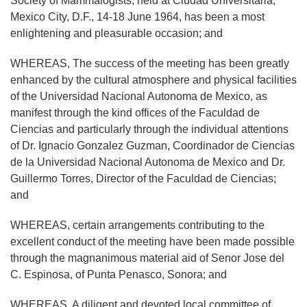
Society of Mammalogists, held at Ciudad Universitaria,
Mexico City, D.F., 14-18 June 1964, has been a most
enlightening and pleasurable occasion; and
WHEREAS, The success of the meeting has been greatly
enhanced by the cultural atmosphere and physical facilities
of the Universidad Nacional Autonoma de Mexico, as
manifest through the kind offices of the Faculdad de
Ciencias and particularly through the individual attentions
of Dr. Ignacio Gonzalez Guzman, Coordinador de Ciencias
de la Universidad Nacional Autonoma de Mexico and Dr.
Guillermo Torres, Director of the Faculdad de Ciencias;
and
WHEREAS, certain arrangements contributing to the
excellent conduct of the meeting have been made possible
through the magnanimous material aid of Senor Jose del
C. Espinosa, of Punta Penasco, Sonora; and
WHEREAS, A diligent and devoted local committee of