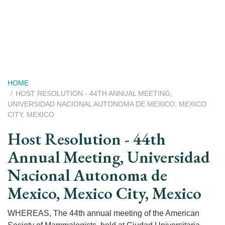
Skip
to
main
content
Breadcrumb
HOME
HOST RESOLUTION - 44TH ANNUAL MEETING,
UNIVERSIDAD NACIONAL AUTONOMA DE MEXICO, MEXICO
CITY, MEXICO
Host Resolution - 44th
Annual Meeting, Universidad
Nacional Autonoma de
Mexico, Mexico City, Mexico
WHEREAS, The 44th annual meeting of the American