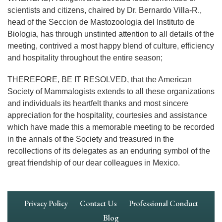
scientists and citizens, chaired by Dr. Bernardo Villa-R.,
head of the Seccion de Mastozoologia del Instituto de
Biologia, has through unstinted attention to all details of the
meeting, contrived a most happy blend of culture, efficiency
and hospitality throughout the entire season;
THEREFORE, BE IT RESOLVED, that the American
Society of Mammalogists extends to all these organizations
and individuals its heartfelt thanks and most sincere
appreciation for the hospitality, courtesies and assistance
which have made this a memorable meeting to be recorded
in the annals of the Society and treasured in the
recollections of its delegates as an enduring symbol of the
great friendship of our dear colleagues in Mexico.
Footer
Privacy Policy
Contact Us
Professional Conduct
Navigation
Blog