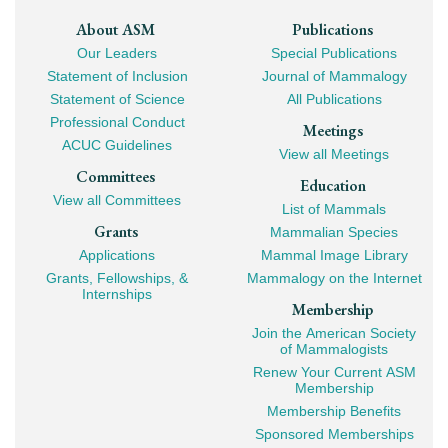
Footer
About ASM
Publications
Our Leaders
Special Publications
Mega
Statement of Inclusion
Journal of Mammalogy
Navigation
Statement of Science
All Publications
Professional Conduct
Meetings
ACUC Guidelines
View all Meetings
Committees
Education
View all Committees
List of Mammals
Grants
Mammalian Species
Applications
Mammal Image Library
Grants, Fellowships, &
Mammalogy on the Internet
Internships
Membership
Join the American Society
of Mammalogists
Renew Your Current ASM
Membership
Membership Benefits
Sponsored Memberships