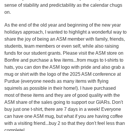
sense of stability and predictability as the calendar chugs
on.
As the end of the old year and beginning of the new year
holidays approach, I wanted to highlight a wonderful way to
share the joy of being an ASM member with family, friends,
students, team members or even self, while also raising
funds for our student grants. Please visit the ASM store on
Bonfire and purchase a few items...from mugs to t-shirts to
hats, you can don the ASM logo with pride and also grab a
mug or shirt with the logo of the 2025 ASM conference at
Purdue (everyone needs as many items with flying
squirrels as possible in their home!). I have purchased
most of these items and they are of good quality with the
ASM share of the sales going to support our GIARs. Don't
buy just one t-shirt, there are 7 days in a week! Everyone
can have one ASM mug, but what if you are having coffee
with a visiting friend...buy 2 so that they don't feel less than
complete!