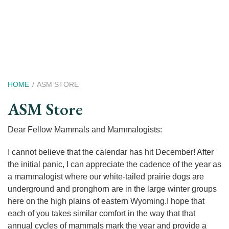
Skip
to
main
content
Breadcrumb
HOME
ASM STORE
ASM Store
Dear Fellow Mammals and Mammalogists:
I cannot believe that the calendar has hit December! After
the initial panic, I can appreciate the cadence of the year as
a mammalogist where our white-tailed prairie dogs are
underground and pronghorn are in the large winter groups
here on the high plains of eastern Wyoming.I hope that
each of you takes similar comfort in the way that that
annual cycles of mammals mark the year and provide a