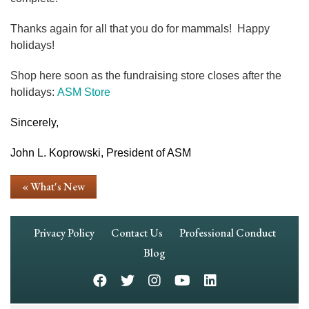
Thanks again for all that you do for mammals! Happy
holidays!
Shop here soon as the fundraising store closes after the
holidays:
ASM Store
Sincerely,
John L. Koprowski, President of ASM
« What's New
Footer
Privacy Policy
Contact Us
Professional Conduct
Navigation
Blog