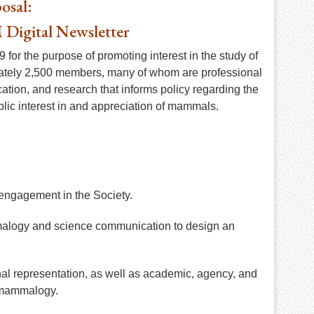
osal:
 Digital Newsletter
for the purpose of promoting interest in the study of
ately 2,500 members, many of whom are professional
tion, and research that informs policy regarding the
lic interest in and appreciation of mammals.
ngagement in the Society.
mmalogy and science communication to design an
al representation, as well as academic, agency, and
d mammalogy.