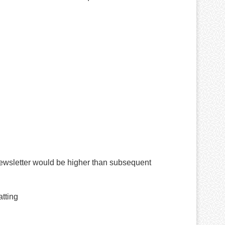
newsletter would be higher than subsequent
atting