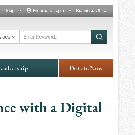
Blog
Members Login
Business Office
ages
embership
Donate Now
nce with a Digital