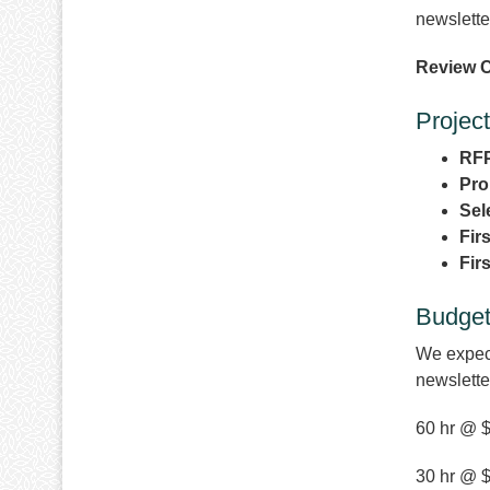
newslett
Review C
Project
RFP
Pro
Sel
Fir
Fir
Budge
We expect
newslette
60 hr @ $
30 hr @ $