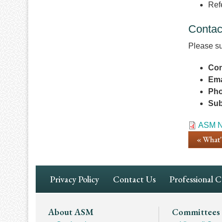
Ref
Contac
Please su
Con
Ema
Ph
Sub
Docume
ASM N
« What
Footer
Privacy Policy
Contact Us
Professional 
Navigation
Footer
About ASM
Committees