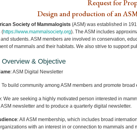
Request for Prop
Design and production of an ASM
ican Society of Mammalogists
(ASM) was established in 1919 
 (
https://www.mammalsociety.org
). The ASM includes approxim
s and students. ASM members are involved in conservation, educa
t of mammals and their habitats. We also strive to support pub
t Overview & Objective
Name
: ASM Digital Newsletter
: To build community among ASM members and promote broad e
e
: We are seeking a highly motivated person interested in ma
 ASM newsletter and to produce a quarterly digital newsletter.
udience
: All ASM membership, which includes broad internation
organizations with an interest in or connection to mammals an