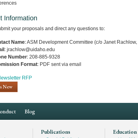
erences
t Information
bmit your proposals and direct any questions to:
tact Name
: ASM Development Committee (c/o Janet Rachlow, 
il
: jrachlow@uidaho.edu
one Number
: 208-885-9328
mission Format
: PDF sent via email
nt
ewsletter RFP
's New
Conduct
Blog
Publications
Education