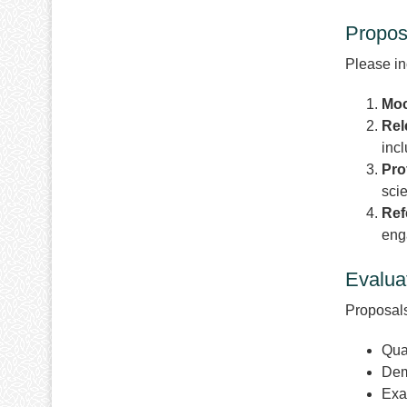
Propos
Please in
Moc
Rel
incl
Pro
sci
Ref
eng
Evaluat
Proposals
Qual
Dem
Exa