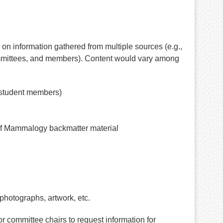
d on information gathered from multiple sources (e.g.,
ommittees, and members). Content would vary among
 student members)
l of Mammalogy backmatter material
photographs, artwork, etc.
r committee chairs to request information for