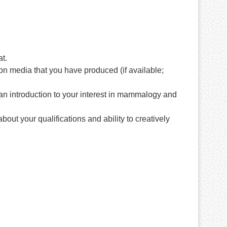
t.
n media that you have produced (if available;
s an introduction to your interest in mammalogy and
out your qualifications and ability to creatively