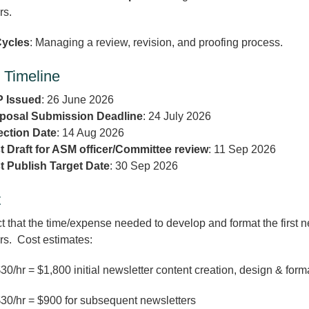
ers.
ycles
: Managing a review, revision, and proofing process.
 Timeline
 Issued
: 26 June 2026
posal Submission Deadline
: 24 July 2026
ection Date
: 14 Aug 2026
st Draft for ASM officer/Committee review
: 11 Sep 2026
st Publish Target Date
: 30 Sep 2026
t
 that the time/expense needed to develop and format the first 
rs. Cost estimates:
30/hr = $1,800 initial newsletter content creation, design & form
30/hr = $900 for subsequent newsletters