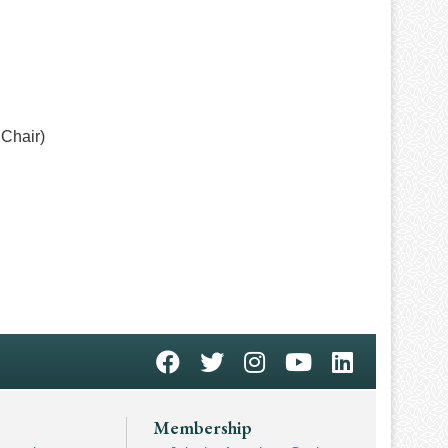
Chair)
Membership