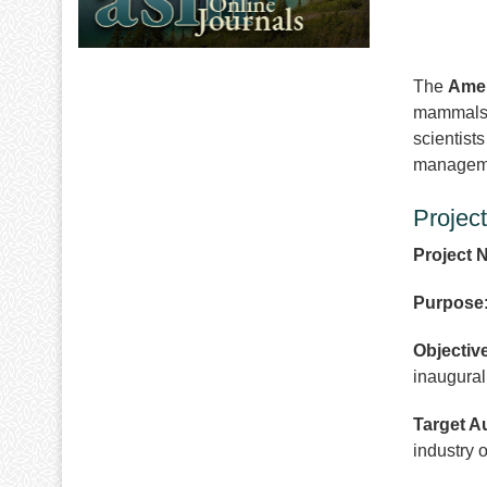
The
Amer
mammals
scientist
managemen
Projec
Project 
Purpose
Objectiv
inaugural
Target A
industry 