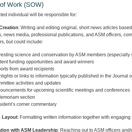
of Work (SOW)
ed individual will be responsible for:
Creation
: Writing and editing original, short news articles base
s, news media, professional publications, and ASM officers, c
rs, but could include:
eresting science and conservation by ASM members (especially
dent funding opportunities and award winners
orts from award recipients
lights or links to information typically published in the Journa
mittee activities and updates
ouncements for upcoming scientific meetings and conferences
Memoriam section
sident’s corner commentary
 Layout
: Formatting written information together with engaging 
tion with ASM Leadership
: Reaching out to ASM officers and/o