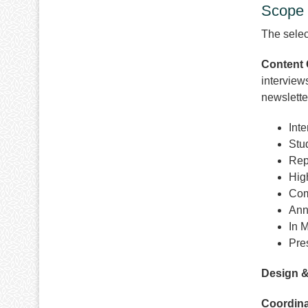
Scope 
The select
Content 
interview
newslette
Int
Stu
Rep
High
Com
Ann
In 
Pre
Design &
Coordina