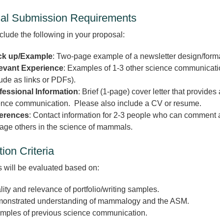
al Submission Requirements
clude the following in your proposal:
k up/Example
: Two-page example of a newsletter design/forma
evant Experience
: Examples of 1-3 other science communicatio
ude as links or PDFs).
fessional Information
: Brief (1-page) cover letter that provide
ence communication. Please also include a CV or resume.
erences
: Contact information for 2-3 people who can comment ab
age others in the science of mammals.
ion Criteria
 will be evaluated based on:
ity and relevance of portfolio/writing samples.
onstrated understanding of mammalogy and the ASM.
mples of previous science communication.