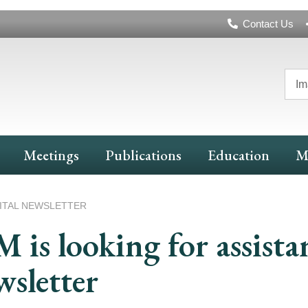
Header
Contact Us
Navigation
Im
Meetings
Publications
Education
M
GITAL NEWSLETTER
 is looking for assista
sletter