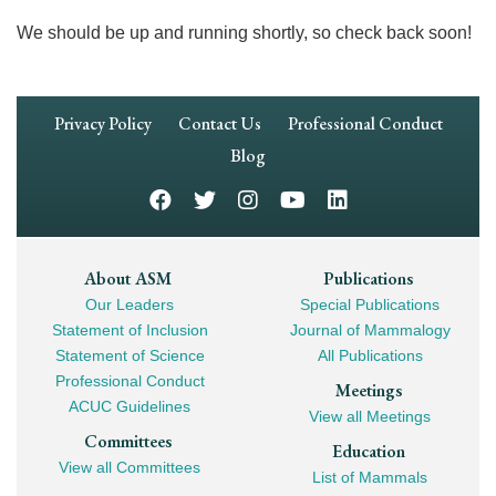
We should be up and running shortly, so check back soon!
Footer
Privacy Policy
Contact Us
Professional Conduct
Navigation
Blog
Footer
About ASM
Publications
Our Leaders
Special Publications
Mega
Statement of Inclusion
Journal of Mammalogy
Navigation
Statement of Science
All Publications
Professional Conduct
Meetings
ACUC Guidelines
View all Meetings
Committees
Education
View all Committees
List of Mammals