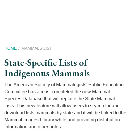
Skip
to
main
content
Breadcrumb
HOME
MAMMALS LIST
State-Specific Lists of
Indigenous Mammals
The American Society of Mammalogists’ Public Education
Committee has almost completed the new Mammal
Species Database that will replace the State Mammal
Lists. This new feature will allow users to search for and
download lists mammals by state and it will be linked to the
Mammal Images Library while and providing distribution
information and other notes.