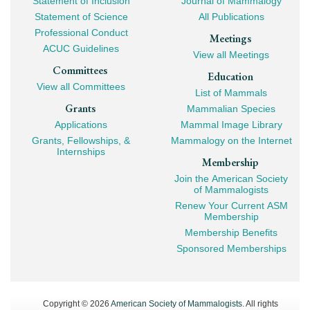
Statement of Inclusion
Journal of Mammalogy
Navigation
Statement of Science
All Publications
Professional Conduct
Meetings
ACUC Guidelines
View all Meetings
Committees
Education
View all Committees
List of Mammals
Grants
Mammalian Species
Applications
Mammal Image Library
Grants, Fellowships, &
Mammalogy on the Internet
Internships
Membership
Join the American Society
of Mammalogists
Renew Your Current ASM
Membership
Membership Benefits
Sponsored Memberships
Copyright © 2026
American Society of Mammalogists
. All rights