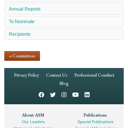
Annual Reports
To Nominate
Recipients
« Committees
Footer
Privacy Policy
Contact Us
Professional Conduct
Navigation
Blog
Footer
About ASM
Publications
Our Leaders
Special Publications
Mega