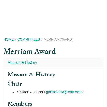
Skip
to
main
content
Breadcrumb
HOME
COMMITTEES
MERRIAM AWARD
Merriam Award
Mission & History
Mission & History
Chair
Sharon A. Jansa (
jansa003@umn.edu
)
Members