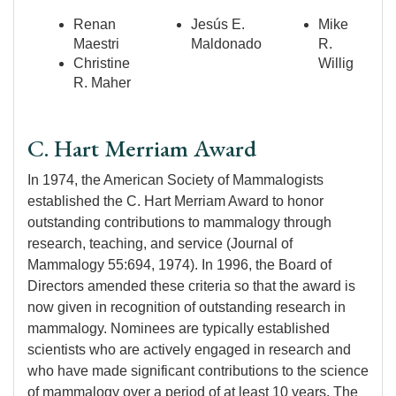
Renan
Jesús E.
Mike
Maestri
Maldonado
R.
Christine
Willig
R. Maher
C. Hart Merriam Award
In 1974, the American Society of Mammalogists
established the C. Hart Merriam Award to honor
outstanding contributions to mammalogy through
research, teaching, and service (Journal of
Mammalogy 55:694, 1974). In 1996, the Board of
Directors amended these criteria so that the award is
now given in recognition of outstanding research in
mammalogy. Nominees are typically established
scientists who are actively engaged in research and
who have made significant contributions to the science
of mammalogy over a period of at least 10 years. The