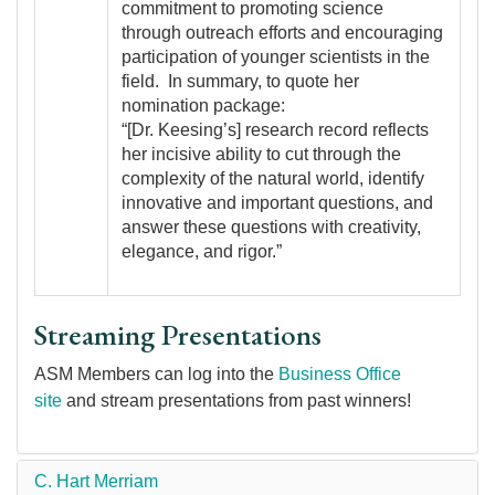
commitment to promoting science
through outreach efforts and encouraging
participation of younger scientists in the
field. In summary, to quote her
nomination package:
“[Dr. Keesing’s] research record reflects
her incisive ability to cut through the
complexity of the natural world, identify
innovative and important questions, and
answer these questions with creativity,
elegance, and rigor.”
Streaming Presentations
ASM Members can log into the
Business Office
site
and stream presentations from past winners!
C. Hart Merriam