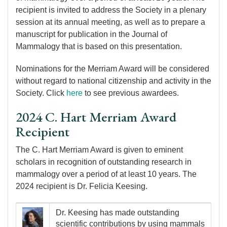
recipient is invited to address the Society in a plenary
session at its annual meeting, as well as to prepare a
manuscript for publication in the Journal of
Mammalogy that is based on this presentation.
Nominations for the Merriam Award will be considered
without regard to national citizenship and activity in the
Society. Click
here
to see previous awardees.
2024 C. Hart Merriam Award
Recipient
The C. Hart Merriam Award is given to eminent
scholars in recognition of outstanding research in
mammalogy over a period of at least 10 years. The
2024 recipient is Dr. Felicia Keesing.
Image
Dr. Keesing has made outstanding
scientific contributions by using mammals