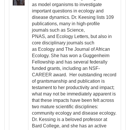
as model organisms to investigate
important questions in ecology and
disease dynamics. Dr. Keesing lists 109
publications, many in high-profile
journals such as Science,
PNAS, and Ecology Letters, but also in
core disciplinary journals such
as Ecology and The Journal of African
Ecology. She has won a Guggenheim
Fellowship and has several federally
funded grants, including an NSF-
CAREER award. Her outstanding record
of grantsmanship and publication is
testament to her productivity and impact;
what may not be immediately apparent is
that these impacts have been felt across
two mature scientific disciplines:
community ecology and disease ecology.
Dr. Kessing is a beloved professor at
Bard College, and she has an active