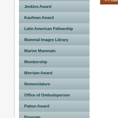
Jenkins Award
Kaufman Award
Latin American Fellowship
Mammal Images Library
Marine Mammals
Membership
Merriam Award
Nomenclature
Office of Ombudsperson
Patton Award
Program