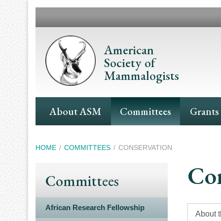
Skip
to
main
content
American
Society of
Mammalogists
Main
About ASM
Committees
Grants
Navigation
Breadcrumb
HOME
COMMITTEES
CONSERVATION
Con
Committees
African Research Fellowship
About 