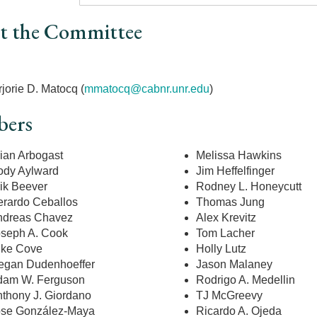
t the Committee
r
jorie D. Matocq (
mmatocq@cabnr.unr.edu
)
ers
ian Arbogast
Melissa Hawkins
dy Aylward
Jim Heffelfinger
ik Beever
Rodney L. Honeycutt
rardo Ceballos
Thomas Jung
ndreas Chavez
Alex Krevitz
seph A. Cook
Tom Lacher
ike Cove
Holly Lutz
egan Dudenhoeffer
Jason Malaney
dam W. Ferguson
Rodrigo A. Medellin
thony J. Giordano
TJ McGreevy
ose González-Maya
Ricardo A. Ojeda