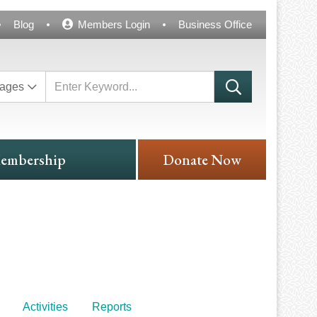
Blog
Members Login
Business Office
ages
embership
Donate Now
Activities
Reports