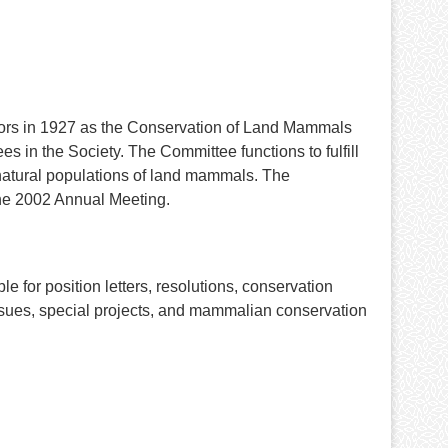
tors in 1927 as the Conservation of Land Mammals
s in the Society. The Committee functions to fulfill
 natural populations of land mammals. The
he 2002 Annual Meeting.
 for position letters, resolutions, conservation
issues, special projects, and mammalian conservation