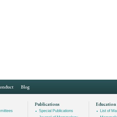
Conduct
Blog
Publications
Education
mittees
Special Publications
List of 