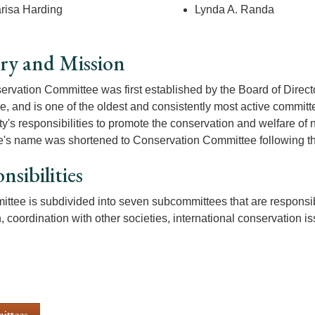
risa Harding
Lynda A. Randa
ry and Mission
rvation Committee was first established by the Board of Direc
, and is one of the oldest and consistently most active committee
ty's responsibilities to promote the conservation and welfare of
's name was shortened to Conservation Committee following t
nsibilities
ttee is subdivided into seven subcommittees that are responsible
, coordination with other societies, international conservation 
ittees