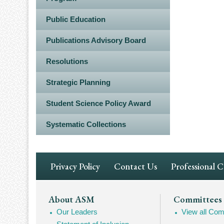
Public Education
Publications Advisory Board
Resolutions
Strategic Planning
Student Science Policy Award
Systematic Collections
Footer
Privacy Policy
Contact Us
Professional 
Navigation
Footer
About ASM
Committees
Our Leaders
View all Com
Mega