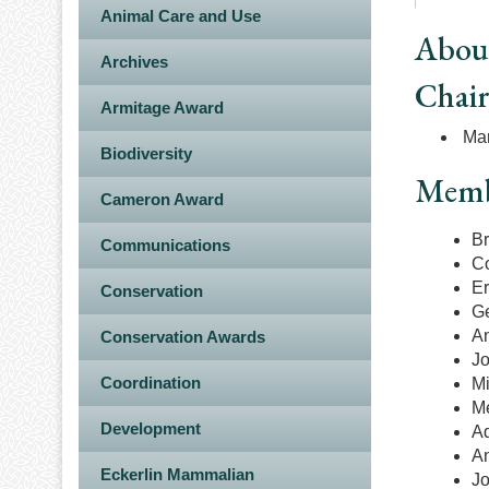
Animal Care and Use
Abou
Archives
Chai
Armitage Award
Mar
Biodiversity
Memb
Cameron Award
Br
Communications
Co
Er
Conservation
Ge
A
Conservation Awards
Jo
Coordination
M
M
Development
A
An
Eckerlin Mammalian
J