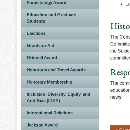
Parasitology Award
La
Education and Graduate
Students
Histo
Elections
The Conse
Committee
Grants-in-Aid
the Socie
Grinnell Award
committee
Respo
Honoraria and Travel Awards
Honorary Membership
The commi
education
Inclusion, Diversity, Equity, and
news.
Anti-Bias (IDEA)
International Relations
Jackson Award
« Comm