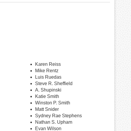
Karen Reiss
Mike Rentz
Luis Ruedas
Steve R. Sheffield
A. Shupinski
Katie Smith
Winston P. Smith
Matt Snider
Sydney Rae Stephens
Nathan S. Upham
Evan Wilson