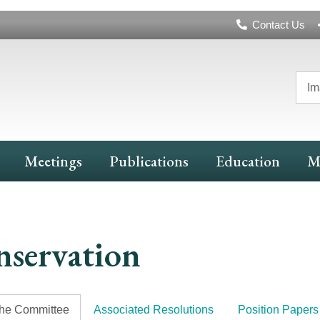
Header
Contact Us
Navigation
Im
Meetings
Publications
Education
M
servation
the Committee
Associated Resolutions
Position Papers