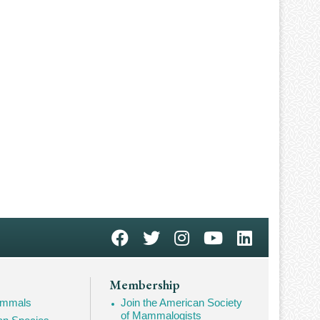
Membership
Mammals
Join the American Society
of Mammalogists