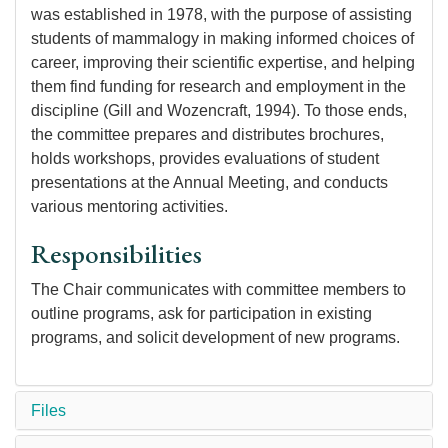
was established in 1978, with the purpose of assisting
students of mammalogy in making informed choices of
career, improving their scientific expertise, and helping
them find funding for research and employment in the
discipline (Gill and Wozencraft, 1994). To those ends,
the committee prepares and distributes brochures,
holds workshops, provides evaluations of student
presentations at the Annual Meeting, and conducts
various mentoring activities.
Responsibilities
The Chair communicates with committee members to
outline programs, ask for participation in existing
programs, and solicit development of new programs.
Files