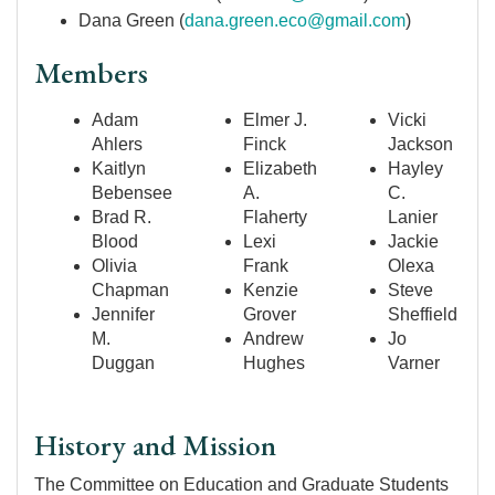
Dana Green (
dana.green.eco@gmail.com
)
Members
Adam
Elmer J.
Vicki
Ahlers
Finck
Jackson
Kaitlyn
Elizabeth
Hayley
Bebensee
A.
C.
Brad R.
Flaherty
Lanier
Blood
Lexi
Jackie
Olivia
Frank
Olexa
Chapman
Kenzie
Steve
Jennifer
Grover
Sheffield
M.
Andrew
Jo
Duggan
Hughes
Varner
History and Mission
The Committee on Education and Graduate Students