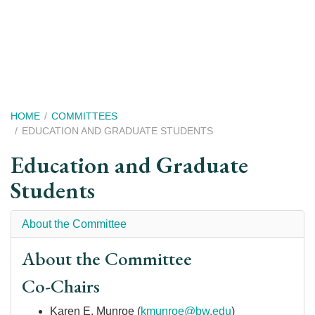
Skip
to
main
content
Breadcrumb
HOME
COMMITTEES
EDUCATION AND GRADUATE STUDENTS
Education and Graduate
Students
About the Committee
About the Committee
Co-Chairs
Karen E. Munroe
(
kmunroe@bw.edu
)