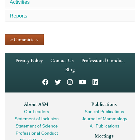
Activities
Reports
« Committees
Footer
Privacy Policy
Contact Us
Professional Conduct
Navigation
Blog
Footer
About ASM
Publications
Our Leaders
Special Publications
Mega
Statement of Inclusion
Journal of Mammalogy
Navigation
Statement of Science
All Publications
Professional Conduct
Meetings