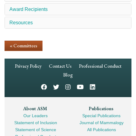
Award Recipients
Resources
« Committees
Footer
Privacy Policy
Contact Us
Professional Conduct
Navigation
Blog
Footer
About ASM
Publications
Our Leaders
Special Publications
Mega
Statement of Inclusion
Journal of Mammalogy
Navigation
Statement of Science
All Publications