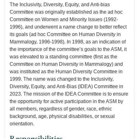
The Inclusivity, Diversity, Equity, and Anti-bias
Committee was originally established as the ad hoc
Committee on Women and Minority Issues (1992-
1996), and underwent a name change to better reflect
its goals (ad hoc Committee on Human Diversity in
Mammalogy, 1996-1998). In 1998, as an indication of
the importance of the committee’s goals to the ASM, it
was elevated to a standing committee (first as the
Committee on Human Diversity in Mammalogy) and
was instituted as the Human Diversity Committee in
1999. The name was changed to the Inclusivity,
Diversity, Equity, and Anti-Bias (IDEA) Committee in
2023. The mission of the IDEA Committee is to ensure
the opportunity for active participation in the ASM by
all members, regardless of gender, race, ethnic
background, age, physical disabilities, or sexual
orientation.
Responsibilities