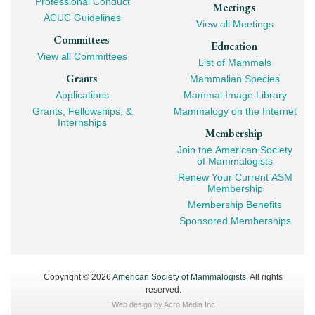
Professional Conduct
Meetings
ACUC Guidelines
View all Meetings
Committees
Education
View all Committees
List of Mammals
Grants
Mammalian Species
Applications
Mammal Image Library
Grants, Fellowships, &
Mammalogy on the Internet
Internships
Membership
Join the American Society
of Mammalogists
Renew Your Current ASM
Membership
Membership Benefits
Sponsored Memberships
Copyright © 2026
American Society of Mammalogists
. All rights
reserved.
Web design by
Acro Media Inc