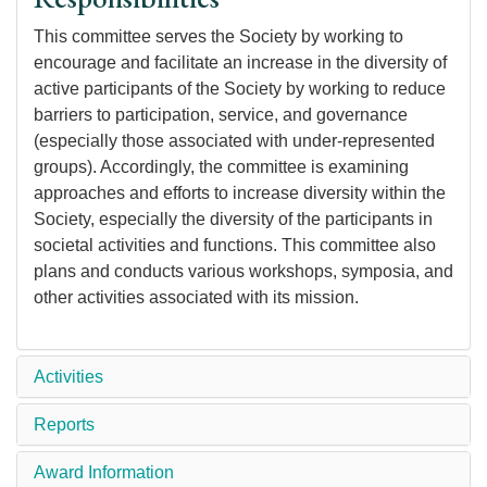
This committee serves the Society by working to
encourage and facilitate an increase in the diversity of
active participants of the Society by working to reduce
barriers to participation, service, and governance
(especially those associated with under-represented
groups). Accordingly, the committee is examining
approaches and efforts to increase diversity within the
Society, especially the diversity of the participants in
societal activities and functions. This committee also
plans and conducts various workshops, symposia, and
other activities associated with its mission.
Activities
Reports
Award Information