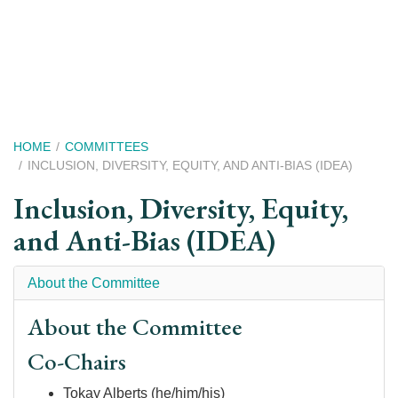
Skip
to
main
content
Breadcrumb
HOME
COMMITTEES
INCLUSION, DIVERSITY, EQUITY, AND ANTI-BIAS (IDEA)
Inclusion, Diversity, Equity,
and Anti-Bias (IDEA)
About the Committee
About the Committee
Co-Chairs
Tokay Alberts (he/him/his)