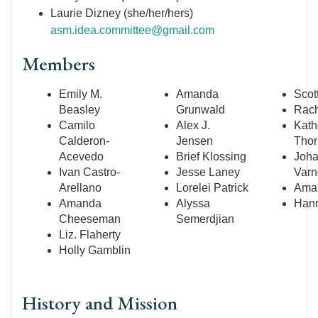
Laurie Dizney (she/her/hers)
asm.idea.committee@gmail.com
Members
Emily M.
Amanda
Scot
Beasley
Grunwald
Rach
Camilo
Alex J.
Kath
Calderon-
Jensen
Thor
Acevedo
Brief Klossing
Joh
Ivan Castro-
Jesse Laney
Varn
Arellano
Lorelei Patrick
Aman
Amanda
Alyssa
Hann
Cheeseman
Semerdjian
Liz. Flaherty
Holly Gamblin
History and Mission