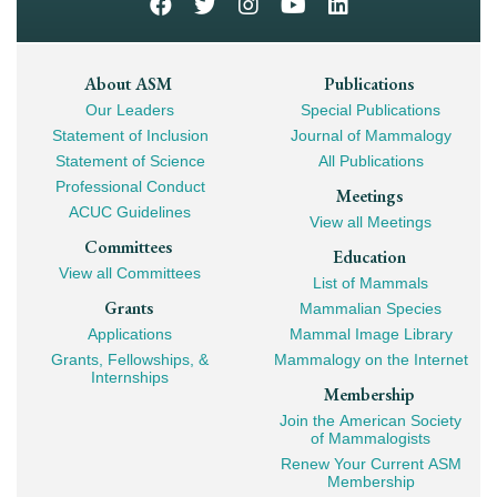
Footer
About ASM
Publications
Our Leaders
Special Publications
Mega
Statement of Inclusion
Journal of Mammalogy
Navigation
Statement of Science
All Publications
Professional Conduct
Meetings
ACUC Guidelines
View all Meetings
Committees
Education
View all Committees
List of Mammals
Grants
Mammalian Species
Applications
Mammal Image Library
Grants, Fellowships, &
Mammalogy on the Internet
Internships
Membership
Join the American Society
of Mammalogists
Renew Your Current ASM
Membership