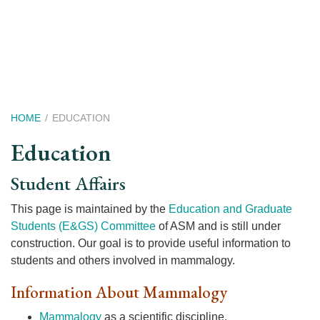
Skip
to
main
content
Breadcrumb
HOME
EDUCATION
Education
Student Affairs
This page is maintained by the
Education and Graduate
Students (E&GS) Committee
of ASM and is still under
construction. Our goal is to provide useful information to
students and others involved in mammalogy.
Information About Mammalogy
Mammalogy
as a scientific discipline.