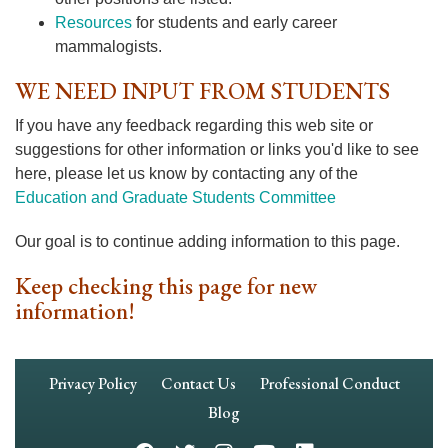
Resources
for students and early career
mammalogists.
WE NEED INPUT FROM STUDENTS
If you have any feedback regarding this web site or
suggestions for other information or links you'd like to see
here, please let us know by contacting any of the
Education and Graduate Students Committee
Our goal is to continue adding information to this page.
Keep checking this page for new
information!
Footer
Privacy Policy
Contact Us
Professional Conduct
Navigation
Blog