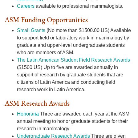
Careers
available to professional mammalogists.
ASM Funding Opportunities
Small Grants
(No more than $1500.00 US) Available
to support field or laboratory work in mammalogy by
graduate and upper-level undergraduate students
who are members of ASM.
The Latin American Student Field Research Awards
($1500 US) Up to five are awarded annually in
support of research by graduate students that are
citizens of Latin America and conducting field
research work in Latin America.
ASM Research Awards
Honoraria
Three are awarded each year at the ASM
annual meeting to honor graduate students for their
research in mammalogy.
Undergraduate Research Awards
Three are given