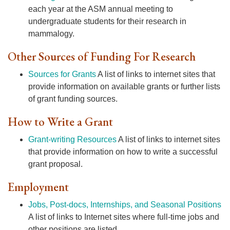
each year at the ASM annual meeting to
undergraduate students for their research in
mammalogy.
Other Sources of Funding For Research
Sources for Grants
A list of links to internet sites that
provide information on available grants or further lists
of grant funding sources.
How to Write a Grant
Grant-writing Resources
A list of links to internet sites
that provide information on how to write a successful
grant proposal.
Employment
Jobs, Post-docs, Internships, and Seasonal Positions
A list of links to Internet sites where full-time jobs and
other positions are listed.