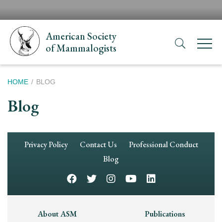
Skip
H
to
N
main
American Society
content
of Mammalogists
Breadcrumb
HOME
BLOG
Blog
Footer
Privacy Policy
Contact Us
Professional Conduct
Navigation
Blog
Footer
About ASM
Publications