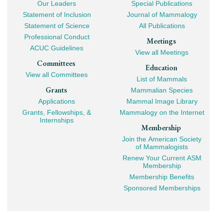
Our Leaders
Special Publications
Mega
Statement of Inclusion
Journal of Mammalogy
Navigation
Statement of Science
All Publications
Professional Conduct
Meetings
ACUC Guidelines
View all Meetings
Committees
Education
View all Committees
List of Mammals
Grants
Mammalian Species
Applications
Mammal Image Library
Grants, Fellowships, &
Mammalogy on the Internet
Internships
Membership
Join the American Society
of Mammalogists
Renew Your Current ASM
Membership
Membership Benefits
Sponsored Memberships