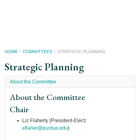
Skip
to
main
content
Breadcrumb
HOME
COMMITTEES
STRATEGIC PLANNING
Strategic Planning
About the Committee
About the Committee
Chair
Liz Flaherty (President-Elect;
eflaher@purdue.edu
)