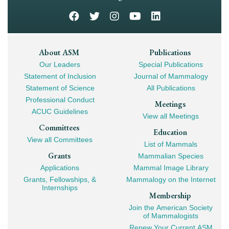
Footer
About ASM
Publications
Our Leaders
Special Publications
Mega
Statement of Inclusion
Journal of Mammalogy
Navigation
Statement of Science
All Publications
Professional Conduct
Meetings
ACUC Guidelines
View all Meetings
Committees
Education
View all Committees
List of Mammals
Grants
Mammalian Species
Applications
Mammal Image Library
Grants, Fellowships, &
Mammalogy on the Internet
Internships
Membership
Join the American Society
of Mammalogists
Renew Your Current ASM