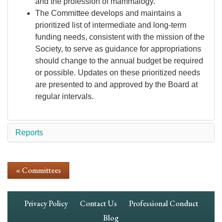
and the profession of mammalogy.
The Committee develops and maintains a
prioritized list of intermediate and long-term
funding needs, consistent with the mission of the
Society, to serve as guidance for appropriations
should change to the annual budget be required
or possible. Updates on these prioritized needs
are presented to and approved by the Board at
regular intervals.
Reports
« Committees
Footer
Privacy Policy
Contact Us
Professional Conduct
Navigation
Blog