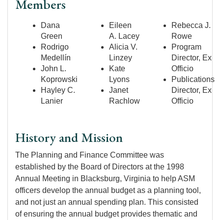
Members
Dana
Eileen
Rebecca J.
Green
A. Lacey
Rowe
Rodrigo
Alicia V.
Program
Medellín
Linzey
Director, Ex
John L.
Kate
Officio
Koprowski
Lyons
Publications
Hayley C.
Janet
Director, Ex
Lanier
Rachlow
Officio
History and Mission
The Planning and Finance Committee was
established by the Board of Directors at the 1998
Annual Meeting in Blacksburg, Virginia to help ASM
officers develop the annual budget as a planning tool,
and not just an annual spending plan. This consisted
of ensuring the annual budget provides thematic and