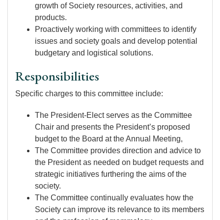
growth of Society resources, activities, and
products.
Proactively working with committees to identify
issues and society goals and develop potential
budgetary and logistical solutions.
Responsibilities
Specific charges to this committee include:
The President-Elect serves as the Committee
Chair and presents the President’s proposed
budget to the Board at the Annual Meeting,
The Committee provides direction and advice to
the President as needed on budget requests and
strategic initiatives furthering the aims of the
society.
The Committee continually evaluates how the
Society can improve its relevance to its members