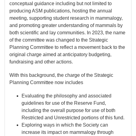
conceptual guidance including but not limited to
producing ASM publications, hosting the annual
meeting, supporting student research in mammalogy,
and promoting greater understanding of mammals by
both scientific and lay communities. In 2023, the name
of the committee was changed to the Strategic
Planning Committee to reflect a movement back to the
original charge aimed at anticipatory budgeting,
fundraising and other actions.
With this background, the charge of the Strategic
Planning Committee now includes
Evaluating the philosophy and associated
guidelines for use of the Reserve Fund,
including the overall purpose for use of both
Restricted and Unrestricted portions of this fund.
Exploring ways in which the Society can
increase its impact on mammalogy through