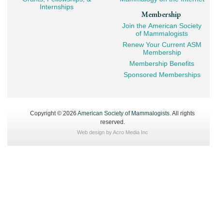
Internships
Membership
Join the American Society
of Mammalogists
Renew Your Current ASM
Membership
Membership Benefits
Sponsored Memberships
Copyright © 2026
American Society of Mammalogists
. All rights
reserved.
Web design by
Acro Media Inc