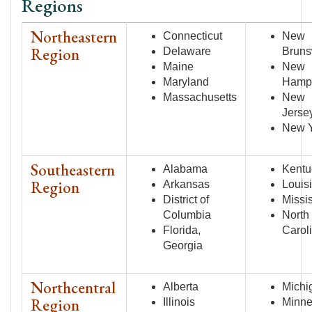
Regions
Northeastern
Connecticut
New
Region
Delaware
Bruns
Maine
New
Maryland
Hamp
Massachusetts
New
Jerse
New 
Southeastern
Alabama
Kentu
Region
Arkansas
Louis
District of
Missi
Columbia
North
Florida,
Carol
Georgia
Northcentral
Alberta
Michi
Region
Illinois
Minne