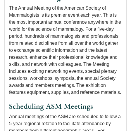
The Annual Meeting of the American Society of
Mammalogists is its premier event each year. This is
the most important annual conference anywhere in the
world for the science of mammalogy. For a five-day
period, hundreds of mammalogists and professionals
from related disciplines from all over the world gather
to exchange scientific information and the latest
research, enhance their professional knowledge and
skills, and network with colleagues. The Meeting
includes exciting networking events, special plenary
sessions, workshops, symposia, the annual Society
awards and members meetings. The exhibition
features equipment, supplies, and reference materials.
Scheduling ASM Meetings
Annual meetings of the ASM are scheduled to follow a
5-year regional rotation to facilitate attendance by
members from different geographic areas. For