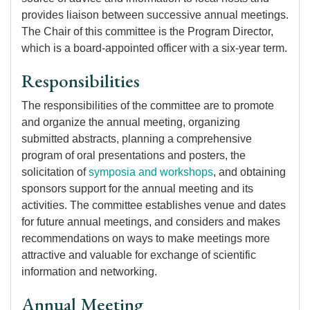
provides liaison between successive annual meetings.
The Chair of this committee is the Program Director,
which is a board-appointed officer with a six-year term.
Responsibilities
The responsibilities of the committee are to promote
and organize the annual meeting, organizing
submitted abstracts, planning a comprehensive
program of oral presentations and posters, the
solicitation of
symposia and workshops
, and obtaining
sponsors support for the annual meeting and its
activities. The committee establishes venue and dates
for future annual meetings, and considers and makes
recommendations on ways to make meetings more
attractive and valuable for exchange of scientific
information and networking.
Annual Meeting