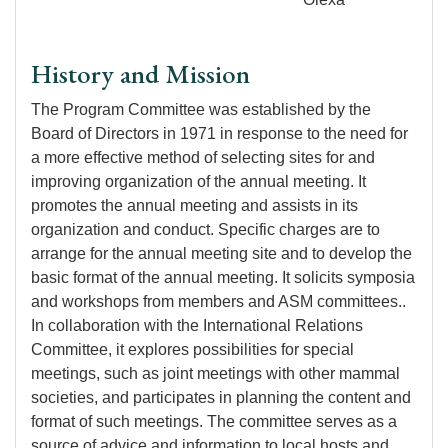
History and Mission
The Program Committee was established by the
Board of Directors in 1971 in response to the need for
a more effective method of selecting sites for and
improving organization of the annual meeting. It
promotes the annual meeting and assists in its
organization and conduct. Specific charges are to
arrange for the annual meeting site and to develop the
basic format of the annual meeting. It solicits symposia
and workshops from members and ASM committees..
In collaboration with the International Relations
Committee, it explores possibilities for special
meetings, such as joint meetings with other mammal
societies, and participates in planning the content and
format of such meetings. The committee serves as a
source of advice and information to local hosts and