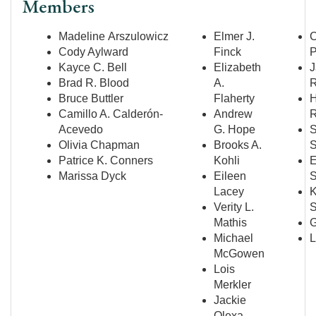
Members
Madeline Arszulowicz
Elmer J.
Cody Aylward
Finck
P
Kayce C. Bell
Elizabeth
J
Brad R. Blood
A.
R
Bruce Buttler
Flaherty
H
Camillo A. Calderón-
Andrew
R
Acevedo
G. Hope
S
Olivia Chapman
Brooks A.
S
Patrice K. Conners
Kohli
E
Marissa Dyck
Eileen
S
Lacey
K
Verity L.
S
Mathis
G
Michael
L
McGowen
Lois
Merkler
Jackie
Olexa