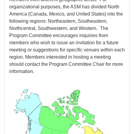
organizational purposes, the ASM has divided North
America (Canada, Mexico, and United States) into the
following regions: Northeastern, Southeastern,
Northcentral, Southwestern, and Western. The
Program Committee encourages inquiries from
members who wish to issue an invitation for a future
meeting or suggestions for specific venues within each
region. Members interested in hosting a meeting
should contact the Program Committee Chair for more
information.