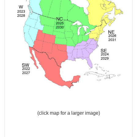
(click map for a larger image)