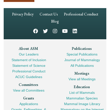
Footer
Privacy Policy
Contact Us
Professional Conduct
Navigation
Blog
Footer
About ASM
Publications
Our Leaders
Special Publications
Mega
Statement of Inclusion
Journal of Mammalogy
Navigation
Statement of Science
All Publications
Professional Conduct
Meetings
ACUC Guidelines
View all Meetings
Committees
Education
View all Committees
List of Mammals
Grants
Mammalian Species
Applications
Mammal Image Library
Grants, Fellowships, &
Mammalogy on the Internet