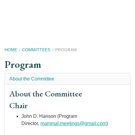
Skip
to
main
content
Breadcrumb
HOME
COMMITTEES
PROGRAM
Program
About the Committee
About the Committee
Chair
John D. Hanson (Program
Director,
m
ammal.meetings@gmail.com
)