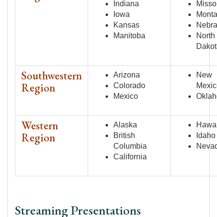
Indiana
Misso
Iowa
Mont
Kansas
Nebr
Manitoba
North
Dakot
Southwestern
Arizona
New
Region
Colorado
Mexic
Mexico
Okla
Western
Alaska
Hawai
Region
British
Idaho
Columbia
Neva
California
Streaming Presentations