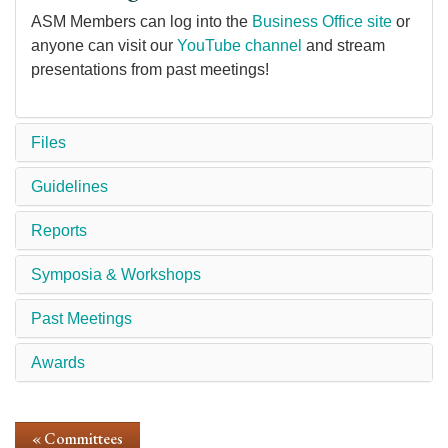
ASM Members can log into the
Business Office site
or
anyone can visit our
YouTube channel
and stream
presentations from past meetings!
Files
Guidelines
Reports
Symposia & Workshops
Past Meetings
Awards
« Committees