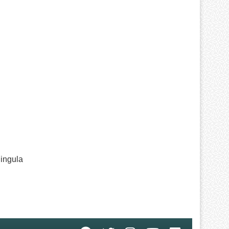
Hingula