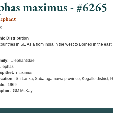
phas maximus - #6265
lephant
ng
ic Distribution
countries in SE Asia from India in the west to Borneo in the east.
mily
Elephantidae
Elephas
Epithet
maximus
cation
Sri Lanka, Sabaragamuwa province, Kegalle district, 
te
1969
apher
GM McKay