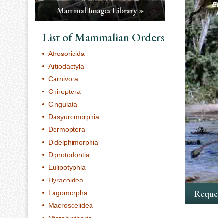
List of Mammalian Orders
Afrosoricida
Artiodactyla
Carnivora
Chiroptera
Cingulata
Dasyuromorphia
Dermoptera
Didelphimorphia
Diprotodontia
Eulipotyphla
Hyracoidea
Reques
Lagomorpha
Macroscelidea