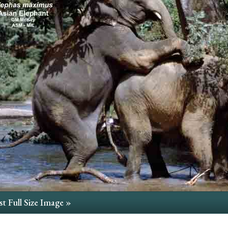
t Full Size Image »