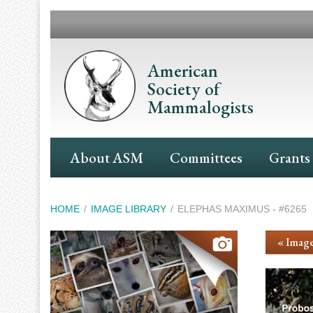
Skip
to
main
content
American
Society of
Mammalogists
Main
About ASM
Committees
Grants
Navigation
Breadcrumb
HOME
IMAGE LIBRARY
ELEPHAS MAXIMUS - #6265
« Image