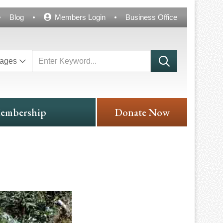
Blog
Members Login
Business Office
ages
embership
Donate Now