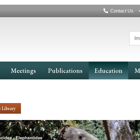
Header
Contact Us
Navigation
Im
Meetings
Publications
Education
M
 Library