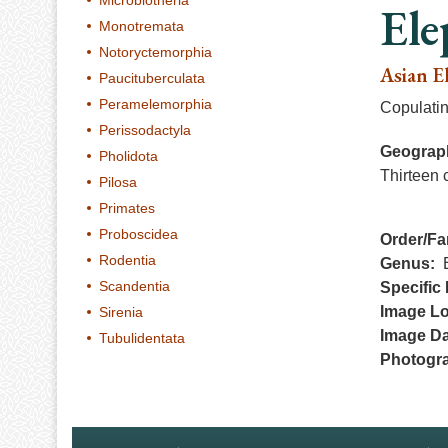
Microbiotheria
Ele
Monotremata
Notoryctemorphia
Asian E
Paucituberculata
Peramelemorphia
Copulati
Perissodactyla
Geograph
Pholidota
Thirteen 
Pilosa
Primates
Proboscidea
Order/Fa
Rodentia
Genus
Scandentia
Specific 
Image Lo
Sirenia
Image Da
Tubulidentata
Photogr
Footer