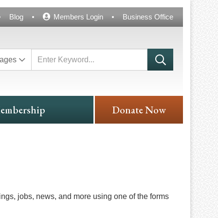
Blog
Members Login
Business Office
ages
embership
Donate Now
ngs, jobs, news, and more using one of the forms