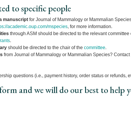
ted to specific people
 a manuscript
for Journal of Mammalogy or Mammalian Species?
tps://academic.oup.com/mspecies
, for more information.
ties
through ASM should be directed to the relevant committee c
rants
.
ary
should be directed to the chair of the
committee
.
os
from Journal of Mammalogy or Mammalian Species? Contact O
ship questions (i.e., payment history, order status or refunds, et
form and we will do our best to help 