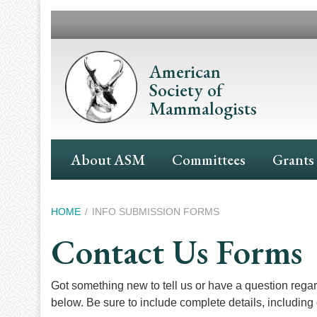
Skip
to
main
content
American
Society of
Mammalogists
Main
About ASM
Committees
Grants
Navigation
Breadcrumb
HOME
INFO SUBMISSION FORMS
Contact Us Forms
Got something new to tell us or have a question reg
below. Be sure to include complete details, including