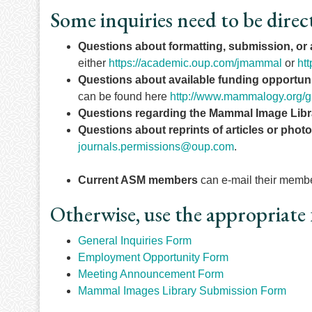
Some inquiries need to be direc
Questions about formatting, submission, or
either
https://academic.oup.com/jmammal
or
ht
Questions about available funding opportuni
can be found here
http://www.mammalogy.org/g
Questions regarding the Mammal Image Libr
Questions about reprints of articles or phot
journals.permissions@oup.com
.
Current ASM members
can e-mail their member
Otherwise, use the appropriate 
General Inquiries Form
Employment Opportunity Form
Meeting Announcement Form
Mammal Images Library Submission Form