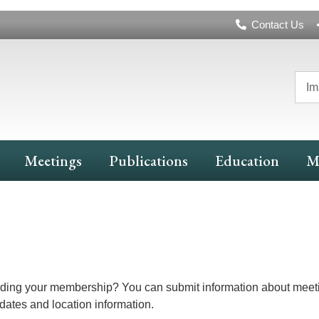
Header
Contact Us
Navigation
Im
Meetings
Publications
Education
M
arding your membership? You can submit information about meeti
 dates and location information.