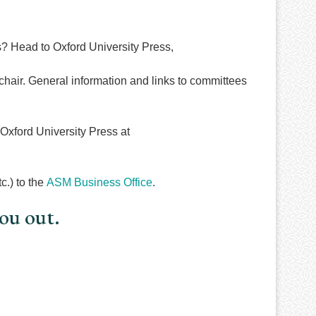
 Head to Oxford University Press,
hair. General information and links to committees
xford University Press at
c.) to the
ASM Business Office
.
you out.