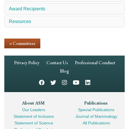
Award Recipients
Resources
« Committees
Footer
Privacy Policy
Contact Us
Professional Conduct
Navigation
Blog
Footer
About ASM
Publications
Our Leaders
Special Publications
Mega
Statement of Inclusion
Journal of Mammalogy
Navigation
Statement of Science
All Publications