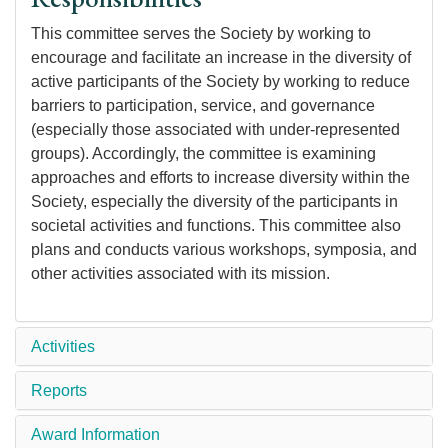
This committee serves the Society by working to
encourage and facilitate an increase in the diversity of
active participants of the Society by working to reduce
barriers to participation, service, and governance
(especially those associated with under-represented
groups). Accordingly, the committee is examining
approaches and efforts to increase diversity within the
Society, especially the diversity of the participants in
societal activities and functions. This committee also
plans and conducts various workshops, symposia, and
other activities associated with its mission.
Activities
Reports
Award Information