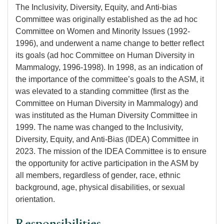
The Inclusivity, Diversity, Equity, and Anti-bias
Committee was originally established as the ad hoc
Committee on Women and Minority Issues (1992-
1996), and underwent a name change to better reflect
its goals (ad hoc Committee on Human Diversity in
Mammalogy, 1996-1998). In 1998, as an indication of
the importance of the committee’s goals to the ASM, it
was elevated to a standing committee (first as the
Committee on Human Diversity in Mammalogy) and
was instituted as the Human Diversity Committee in
1999. The name was changed to the Inclusivity,
Diversity, Equity, and Anti-Bias (IDEA) Committee in
2023. The mission of the IDEA Committee is to ensure
the opportunity for active participation in the ASM by
all members, regardless of gender, race, ethnic
background, age, physical disabilities, or sexual
orientation.
Responsibilities