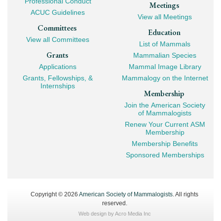
Professional Conduct
Meetings
ACUC Guidelines
View all Meetings
Committees
Education
View all Committees
List of Mammals
Grants
Mammalian Species
Applications
Mammal Image Library
Grants, Fellowships, &
Mammalogy on the Internet
Internships
Membership
Join the American Society
of Mammalogists
Renew Your Current ASM
Membership
Membership Benefits
Sponsored Memberships
Copyright © 2026
American Society of Mammalogists
. All rights
reserved.
Web design by
Acro Media Inc