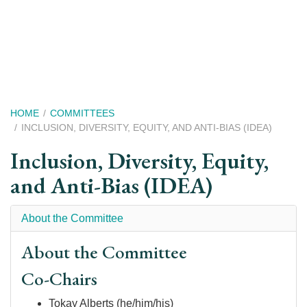
Skip
to
main
content
Breadcrumb
HOME
COMMITTEES
INCLUSION, DIVERSITY, EQUITY, AND ANTI-BIAS (IDEA)
Inclusion, Diversity, Equity,
and Anti-Bias (IDEA)
About the Committee
About the Committee
Co-Chairs
Tokay Alberts (he/him/his)