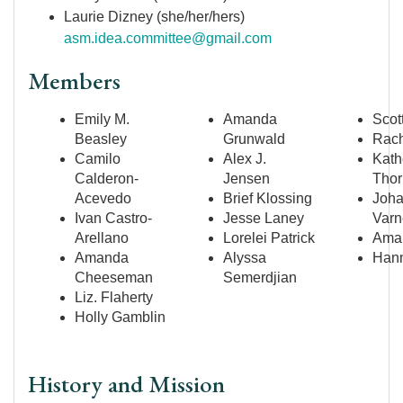
Laurie Dizney (she/her/hers)
asm.idea.committee@gmail.com
Members
Emily M.
Amanda
Scot
Beasley
Grunwald
Rach
Camilo
Alex J.
Kath
Calderon-
Jensen
Thor
Acevedo
Brief Klossing
Joh
Ivan Castro-
Jesse Laney
Varn
Arellano
Lorelei Patrick
Aman
Amanda
Alyssa
Hann
Cheeseman
Semerdjian
Liz. Flaherty
Holly Gamblin
History and Mission