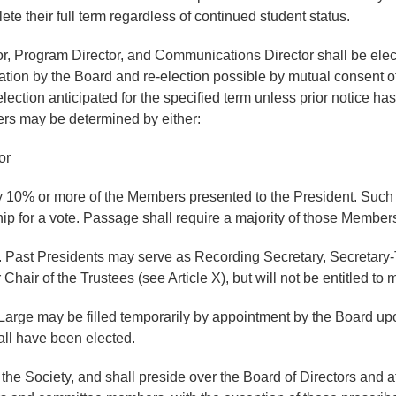
ete their full term regardless of continued student status.
or, Program Director, and Communications Director shall be elect
mation by the Board and re-election possible by mutual consent 
election anticipated for the specified term unless prior notice ha
icers may be determined by either:
or
 by 10% or more of the Members presented to the President. Such a
ip for a vote. Passage shall require a majority of those Members
 Past Presidents may serve as Recording Secretary, Secretary-T
air of the Trustees (see Article X), but will not be entitled to 
t-Large may be filled temporarily by appointment by the Board 
hall have been elected.
he Society, and shall preside over the Board of Directors and at