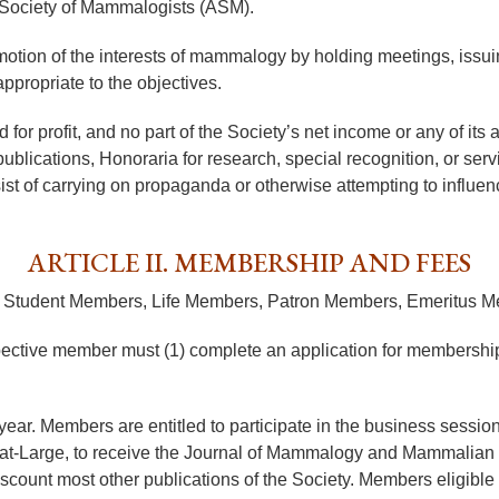
 Society of Mammalogists (ASM).
motion of the interests of mammalogy by holding meetings, issuin
ppropriate to the objectives.
or profit, and no part of the Society’s net income or any of its as
publications, Honoraria for research, special recognition, or ser
sist of carrying on propaganda or otherwise attempting to influence
ARTICLE II. MEMBERSHIP AND FEES
rs, Student Members, Life Members, Patron Members, Emeritus
spective member must (1) complete an application for membership
ar. Members are entitled to participate in the business sessions 
rs-at-Large, to receive the Journal of Mammalogy and Mammalian S
iscount most other publications of the Society. Members eligibl