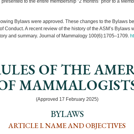
 presented to the entire membership “2 months” prior to a Mem
llowing Bylaws were approved. These changes to the Bylaws better
of Conduct. A recent review of the history of the ASM’s Bylaws
istory and summary. Journal of Mammalogy 100(6):1705–1709.
h
ULES OF THE AME
OF MAMMALOGIST
(Approved 17 February 2025)
BYLAWS
ARTICLE I. NAME AND OBJECTIVES