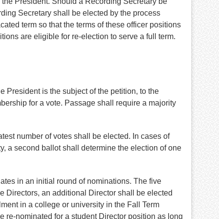
by the President. Should a Recording Secretary be
rding Secretary shall be elected by the process
cated term so that the terms of these officer positions
ons are eligible for re-election to serve a full term.
 President is the subject of the petition, to the
bership for a vote. Passage shall require a majority
atest number of votes shall be elected. In cases of
ty, a second ballot shall determine the election of one
es in an initial round of nominations. The five
e Directors, an additional Director shall be elected
ent in a college or university in the Fall Term
e re-nominated for a student Director position as long