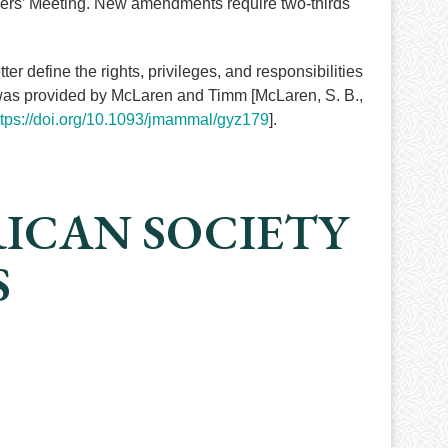
bers’ Meeting. New amendments require two-thirds
 define the rights, privileges, and responsibilities
 was provided by McLaren and Timm [McLaren, S. B.,
ttps://doi.org/10.1093/jmammal/gyz179
].
RICAN SOCIETY
S