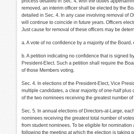
process detailed in Sec. 4, with the duties appertai
removed, an interim officer shall be elected by the B
detailed in Sec. 4. In any case involving removal of Of
will continue to coincide in future years. Officers elec
Just cause for removal of these officers may be deter
a. A vote of no confidence by a majority of the Board, 
b. A petition indicating no confidence that is signed b
President-Elect. Such a petition shall require the Boa
of those Members voting.
Sec. 4. In elections of the President-Elect, Vice Pres
multiple candidates, a clear majority of one-half plus 
of the two nominees receiving the greatest number of v
Sec. 5. In annual elections of Directors-at-Large, ea
nominees receiving the greatest total number of votes s
from student nominees. To be eligible for nomination 
following the meeting at which the election is taking