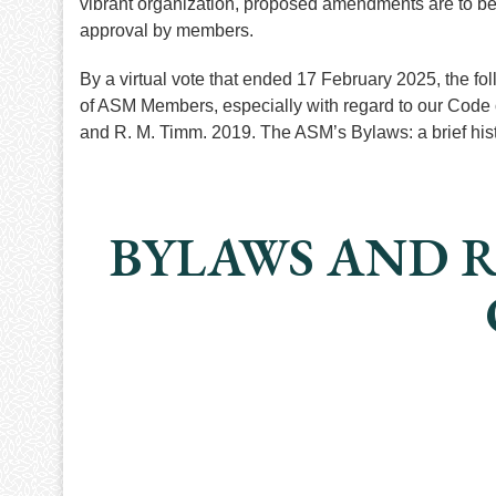
vibrant organization, proposed amendments are to be
approval by members.
By a virtual vote that ended 17 February 2025, the fo
of ASM Members, especially with regard to our Code 
and R. M. Timm. 2019. The ASM’s Bylaws: a brief h
BYLAWS AND R