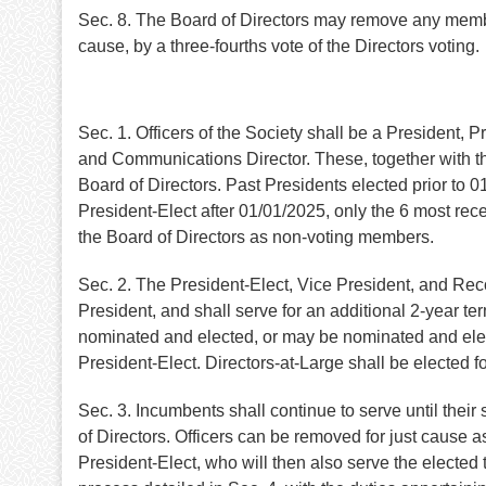
Sec. 8. The Board of Directors may remove any memb
cause, by a three-fourths vote of the Directors voting.
Sec. 1. Officers of the Society shall be a President, 
and Communications Director. These, together with the
Board of Directors. Past Presidents elected prior to 0
President-Elect after 01/01/2025, only the 6 most rece
the Board of Directors as non-voting members.
Sec. 2. The President-Elect, Vice President, and Reco
President, and shall serve for an additional 2-year te
nominated and elected, or may be nominated and elect
President-Elect. Directors-at-Large shall be elected 
Sec. 3. Incumbents shall continue to serve until thei
of Directors. Officers can be removed for just cause
President-Elect, who will then also serve the elected 