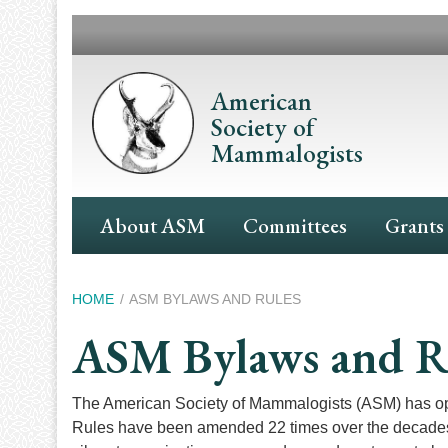
Skip
to
main
content
American
Society of
Mammalogists
Main
About ASM
Committees
Grants
Navigation
Breadcrumb
HOME
ASM BYLAWS AND RULES
ASM Bylaws and R
The American Society of Mammalogists (ASM) has oper
Rules have been amended 22 times over the decades s