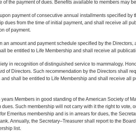
e of the payment of dues. Benefits available to members may b
on payment of consecutive annual installments specified by the 
ues from the time of initial payment, and shall receive all pub
on of payment.
in an amount and payment schedule specified by the Directors,
 be entitled to Life Membership and shall receive all publicati
ety in recognition of distinguished service to mammalogy. Hono
 of Directors. Such recommendation by the Directors shall req
nd shall be entitled to Life Membership and shall receive all p
5) years Members in good standing of the American Society of Ma
dues. Such membership will not carry with it the right to vote, o
r Emeritus membership and is in arrears for dues, the Secretary
k. Annually, the Secretary–Treasurer shall report to the Board o
ship list.