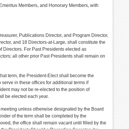
s, Emeritus Members, and Honorary Members, with
Treasurer, Publications Director, and Program Director,
tor, and 18 Directors-at-Large, shall constitute the
of Directors. For Past Presidents elected as
tors; all other prior Past Presidents shall remain on
that term, the President-Elect shall become the
erve in these offices for additional terms if
ent may not be re-elected to the position of
all be elected each year.
ual meeting unless otherwise designated by the Board
inder of the term shall be completed by the
ed, the office shall remain vacant until filled by the