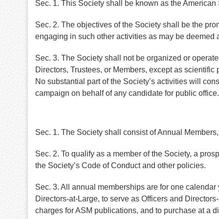
Sec. 1. This Society shall be known as the American
Sec. 2. The objectives of the Society shall be the pro
engaging in such other activities as may be deemed a
Sec. 3. The Society shall not be organized or operated f
Directors, Trustees, or Members, except as scientific 
No substantial part of the Society’s activities will con
campaign on behalf of any candidate for public office.
Sec. 1. The Society shall consist of Annual Membe
Sec. 2. To qualify as a member of the Society, a pro
the Society’s Code of Conduct and other policies.
Sec. 3. All annual memberships are for one calendar ye
Directors-at-Large, to serve as Officers and Directo
charges for ASM publications, and to purchase at a d