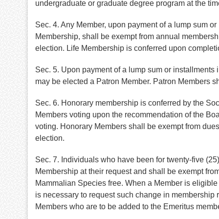
undergraduate or graduate degree program at the tim
Sec. 4. Any Member, upon payment of a lump sum or up
Membership, shall be exempt from annual membership d
election. Life Membership is conferred upon completi
Sec. 5. Upon payment of a lump sum or installments 
may be elected a Patron Member. Patron Members shall
Sec. 6. Honorary membership is conferred by the Soci
Members voting upon the recommendation of the Board
voting. Honorary Members shall be exempt from dues a
election.
Sec. 7. Individuals who have been for twenty-five (2
Membership at their request and shall be exempt from 
Mammalian Species free. When a Member is eligible fo
is necessary to request such change in membership ran
Members who are to be added to the Emeritus member