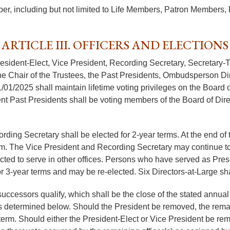
er, including but not limited to Life Members, Patron Member
ARTICLE III. OFFICERS AND ELECTIONS
President-Elect, Vice President, Recording Secretary, Secretary-
 Chair of the Trustees, the Past Presidents, Ombudsperson Direc
1/01/2025 shall maintain lifetime voting privileges on the Board 
nt Past Presidents shall be voting members of the Board of Direc
rding Secretary shall be elected for 2-year terms. At the end of 
rm. The Vice President and Recording Secretary may continue to s
ed to serve in other offices. Persons who have served as Presid
for 3-year terms and may be re-elected. Six Directors-at-Large sh
r successors qualify, which shall be the close of the stated ann
 as determined below. Should the President be removed, the rema
term. Should either the President-Elect or Vice President be remov