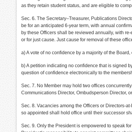
as they retain student status, and are eligible to compl
Sec. 6. The Secretary–Treasurer, Publications Direct
be for an anticipated 6-year term, with annual confir
by these Officers shall be reviewed annually, with re-
or for just cause. Just cause for removal of these off
a) A vote of no confidence by a majority of the Board, 
b) A petition indicating no confidence that is signed
question of confidence electronically to the membersh
Sec. 7. No Member may hold two offices concurrently.
Communications Director, Ombudsperson Director, or Ch
Sec. 8. Vacancies among the Officers or Directors-a
so appointed shall hold office until their successor s
Sec. 9. Only the President is empowered to speak for t