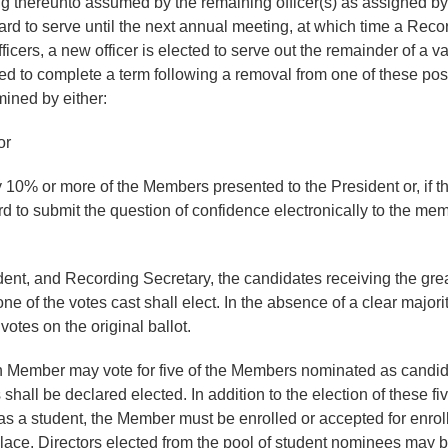
ning thereunto assumed by the remaining officer(s) as assigned 
oard to serve until the next annual meeting, at which time a Reco
ficers, a new officer is elected to serve out the remainder of a va
ted to complete a term following a removal from one of these positi
mined by either:
or
y 10% or more of the Members presented to the President or, if the
rd to submit the question of confidence electronically to the mem
ident, and Recording Secretary, the candidates receiving the gre
one of the votes cast shall elect. In the absence of a clear majori
otes on the original ballot.
ch Member may vote for five of the Members nominated as candidat
hall be declared elected. In addition to the election of these fiv
as a student, the Member must be enrolled or accepted for enrollm
 place. Directors elected from the pool of student nominees may b