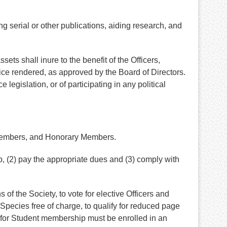
g serial or other publications, aiding research, and
sets shall inure to the benefit of the Officers,
vice rendered, as approved by the Board of Directors.
 legislation, or of participating in any political
 Members, and Honorary Members.
, (2) pay the appropriate dues and (3) comply with
of the Society, to vote for elective Officers and
pecies free of charge, to qualify for reduced page
e for Student membership must be enrolled in an