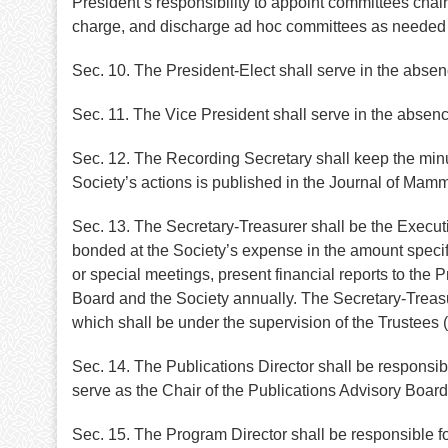
President’s responsibility to appoint committees cha
charge, and discharge ad hoc committees as needed in 
Sec. 10. The President-Elect shall serve in the absen
Sec. 11. The Vice President shall serve in the absenc
Sec. 12. The Recording Secretary shall keep the minu
Society’s actions is published in the Journal of Mam
Sec. 13. The Secretary-Treasurer shall be the Executiv
bonded at the Society’s expense in the amount specifi
or special meetings, present financial reports to the P
Board and the Society annually. The Secretary-Treasure
which shall be under the supervision of the Trustees (
Sec. 14. The Publications Director shall be responsibl
serve as the Chair of the Publications Advisory Boar
Sec. 15. The Program Director shall be responsible f