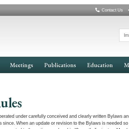
Header
Contact Us
Navigation
Im
Meetings
Publications
Education
M
ules
ated under carefully conceived and clearly written Bylaws an
ince. When an update or revision to the Bylaws is needed so 