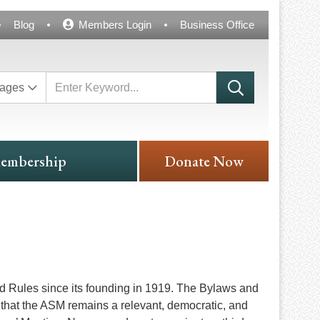
Blog
Members Login
Business Office
ages
embership
Donate Now
d Rules since its founding in 1919. The Bylaws and
that the ASM remains a relevant, democratic, and