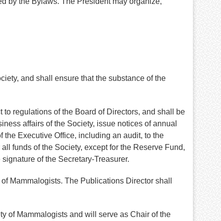
bed by the Bylaws. The President may organize,
ety, and shall ensure that the substance of the
 to regulations of the Board of Directors, and shall be
ess affairs of the Society, issue notices of annual
 the Executive Office, including an audit, to the
 all funds of the Society, except for the Reserve Fund,
 signature of the Secretary-Treasurer.
ty of Mammalogists. The Publications Director shall
ty of Mammalogists and will serve as Chair of the