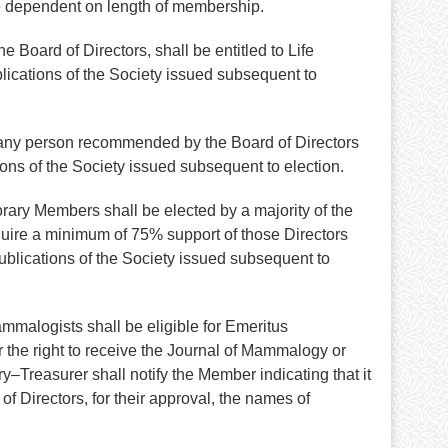
e dependent on length of membership.
Board of Directors, shall be entitled to Life
lications of the Society issued subsequent to
 any person recommended by the Board of Directors
ons of the Society issued subsequent to election.
rary Members shall be elected by a majority of the
uire a minimum of 75% support of those Directors
ublications of the Society issued subsequent to
mmalogists shall be eligible for Emeritus
r the right to receive the Journal of Mammalogy or
–Treasurer shall notify the Member indicating that it
f Directors, for their approval, the names of