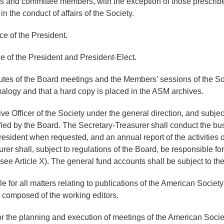
irs and committee members, with the exception of those prescri
the conduct of affairs of the Society.
ce of the President.
e of the President and President-Elect.
tes of the Board meetings and the Members’ sessions of the Soci
malogy and that a hard copy is placed in the ASM archives.
e Officer of the Society under the general direction, and subject
ed by the Board. The Secretary-Treasurer shall conduct the busin
resident when requested, and an annual report of the activities of
r shall, subject to regulations of the Board, be responsible for
see Article X). The general fund accounts shall be subject to the
e for all matters relating to publications of the American Socie
d composed of the working editors.
or the planning and execution of meetings of the American Socie