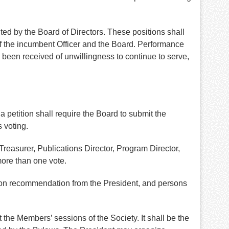
ed by the Board of Directors. These positions shall
of the incumbent Officer and the Board. Performance
s been received of unwillingness to continue to serve,
 petition shall require the Board to submit the
 voting.
reasurer, Publications Director, Program Director,
more than one vote.
upon recommendation from the President, and persons
 the Members’ sessions of the Society. It shall be the