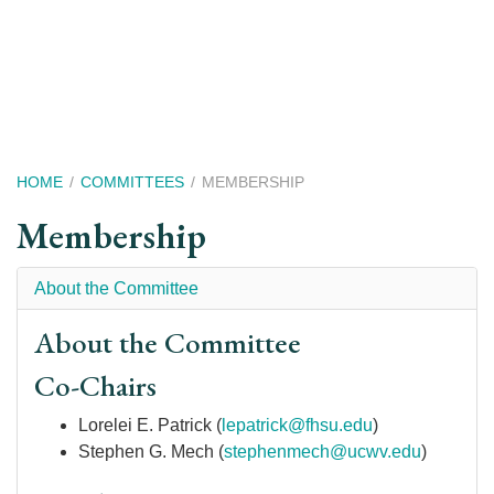
Skip
to
main
content
Breadcrumb
HOME
COMMITTEES
MEMBERSHIP
Membership
About the Committee
About the Committee
Co-Chairs
Lorelei E. Patrick (
lepatrick@fhsu.edu
)
Stephen G. Mech (
stephenmech@ucwv.edu
)