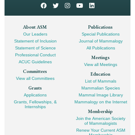
Footer
About ASM
Publications
Our Leaders
Special Publications
Mega
Statement of Inclusion
Journal of Mammalogy
Navigation
Statement of Science
All Publications
Professional Conduct
Meetings
ACUC Guidelines
View all Meetings
Committees
Education
View all Committees
List of Mammals
Grants
Mammalian Species
Applications
Mammal Image Library
Grants, Fellowships, &
Mammalogy on the Internet
Internships
Membership
Join the American Society
of Mammalogists
Renew Your Current ASM