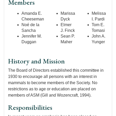
Members
Amanda E.
Marissa
Melissa
Cheeseman
Dyck
I. Pardi
Noé de la
Elmer
Tom E.
Sancha
J. Finck
Tomasi
Jennifer M.
Sean P.
John A.
Duggan
Maher
Yunger
History and Mission
The Board of Directors established this committee in
1930 to encourage all persons with an interest in
mammals to become members of the Society. No
restrictions as to age or education are placed on
members of ASM (Gill and Wozencraft, 1994).
Responsibilities