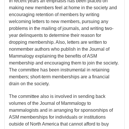
In recent years an emphasis has been placed on
making new members feel at home in the society and
encouraging retention of members by writing
welcoming letters to new members, pursuing any
problems in the mailing of journals, and writing two-
year delinquents to determine their reason for
dropping membership. Also, letters are written to
nonmember authors who publish in the Journal of
Mammalogy explaining the benefits of ASM
membership and encouraging them to join the society.
The committee has been instrumental in retaining
members; short-term memberships are a financial
drain on the society.
The committee also is involved in sending back
volumes of the Journal of Mammalogy to
mammalogists and in arranging for sponsorships of
ASM memberships for individuals or institutions
outside of North America that cannot afford to buy