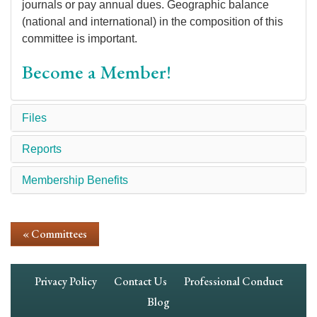
journals or pay annual dues. Geographic balance
(national and international) in the composition of this
committee is important.
Become a Member!
Files
Reports
Membership Benefits
« Committees
Footer
Privacy Policy
Contact Us
Professional Conduct
Navigation
Blog