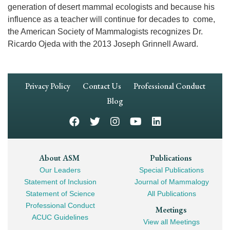
generation of desert mammal ecologists and because his
influence as a teacher will continue for decades to come,
the American Society of Mammalogists recognizes Dr.
Ricardo Ojeda with the 2013 Joseph Grinnell Award.
Footer
Privacy Policy
Contact Us
Professional Conduct
Navigation
Blog
Footer
About ASM
Publications
Our Leaders
Special Publications
Mega
Statement of Inclusion
Journal of Mammalogy
Navigation
Statement of Science
All Publications
Professional Conduct
Meetings
ACUC Guidelines
View all Meetings