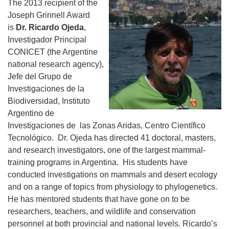
The 2013 recipient of the
Joseph Grinnell Award
is
Dr. Ricardo Ojeda
,
Investigador Principal
CONICET (the Argentine
national research agency),
Jefe del Grupo de
Investigaciones de la
Biodiversidad, Instituto
Argentino de
Investigaciones de las Zonas Aridas, Centro Científico
Tecnológico. Dr. Ojeda has directed 41 doctoral, masters,
and research investigators, one of the largest mammal-
training programs in Argentina. His students have
conducted investigations on mammals and desert ecology
and on a range of topics from physiology to phylogenetics.
He has mentored students that have gone on to be
researchers, teachers, and wildlife and conservation
personnel at both provincial and national levels. Ricardo’s