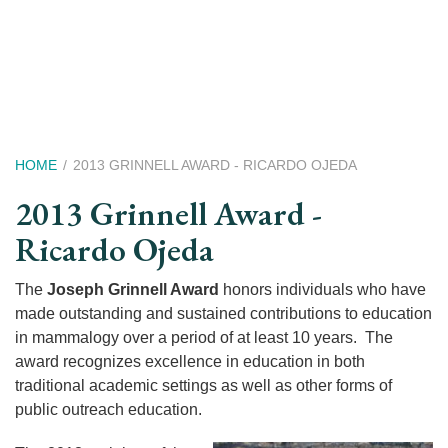
Skip
to
main
content
Breadcrumb
HOME
2013 GRINNELL AWARD - RICARDO OJEDA
2013 Grinnell Award -
Ricardo Ojeda
The
Joseph Grinnell Award
honors individuals who have
made outstanding and sustained contributions to education
in mammalogy over a period of at least 10 years. The
award recognizes excellence in education in both
traditional academic settings as well as other forms of
public outreach education.