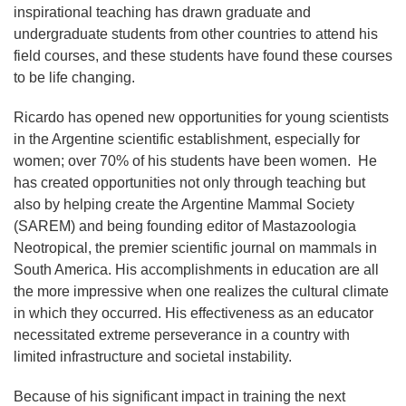
inspirational teaching has drawn graduate and
undergraduate students from other countries to attend his
field courses, and these students have found these courses
to be life changing.
Ricardo has opened new opportunities for young scientists
in the Argentine scientific establishment, especially for
women; over 70% of his students have been women. He
has created opportunities not only through teaching but
also by helping create the Argentine Mammal Society
(SAREM) and being founding editor of Mastazoologia
Neotropical, the premier scientific journal on mammals in
South America. His accomplishments in education are all
the more impressive when one realizes the cultural climate
in which they occurred. His effectiveness as an educator
necessitated extreme perseverance in a country with
limited infrastructure and societal instability.
Because of his significant impact in training the next