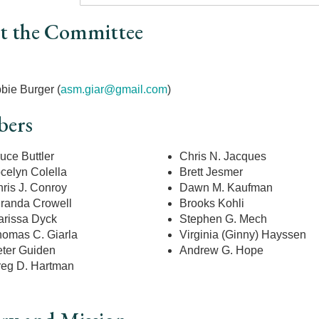
t the Committee
r
bie Burger (
asm.giar@gmail.com
)
ers
uce Buttler
Chris N. Jacques
celyn Colella
Brett Jesmer
ris J. Conroy
Dawn M. Kaufman
randa Crowell
Brooks Kohli
rissa Dyck
Stephen G. Mech
omas C. Giarla
Virginia (Ginny) Hayssen
ter Guiden
Andrew G. Hope
eg D. Hartman