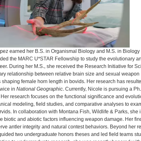
pez earned her B.S. in Organismal Biology and M.S. in Biolog
ed the MARC U*STAR Fellowship to study the evolutionary and st
eer. During her M.S., she received the Research Initiative for S
ary relationship between relative brain size and sexual weapon i
 shaping female horn length in bovids. Her research has resulted
twice in
National Geographic
. Currently, Nicole is pursuing a Ph
Her research focuses on the functional significance and evolutio
ical modeling, field studies, and comparative analyses to exam
rvids. In collaboration with Montana Fish, Wildlife & Parks, she 
the biotic and abiotic factors influencing weapon damage. Her fi
erve antler integrity and natural contest behaviors. Beyond her 
uided two undergraduate honors theses and led field teams study