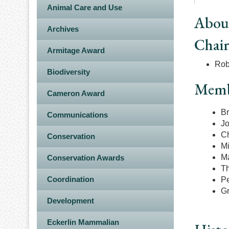
Animal Care and Use
Abou
Archives
Chai
Armitage Award
Rob
Biodiversity
Memb
Cameron Award
Br
Communications
Jo
Ch
Conservation
Mi
Ma
Conservation Awards
Th
Coordination
Pe
Gr
Development
Eckerlin Mammalian