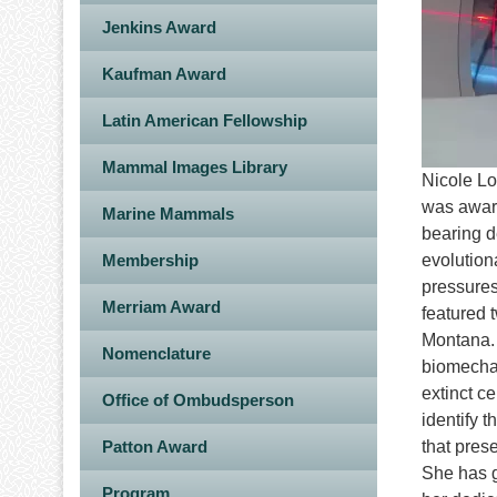
Jenkins Award
Kaufman Award
Latin American Fellowship
Mammal Images Library
Nicole Lo
was award
Marine Mammals
bearing d
Membership
evolution
pressures
Merriam Award
featured 
Montana. 
Nomenclature
biomechan
extinct ce
Office of Ombudsperson
identify 
Patton Award
that pres
She has g
Program