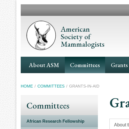
Skip
to
main
content
American
Society of
Mammalogists
Main
About ASM
Committees
Grants
Navigation
Breadcrumb
HOME
COMMITTEES
GRANTS-IN-AID
Gra
Committees
African Research Fellowship
About 