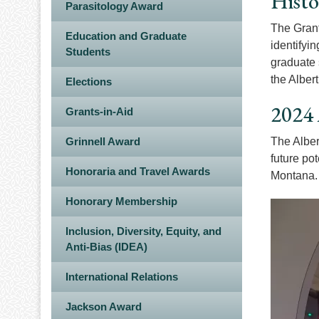
Histo
Parasitology Award
The Grant
Education and Graduate
identifyi
Students
graduate 
the Alber
Elections
2024 
Grants-in-Aid
Grinnell Award
The Alber
future po
Honoraria and Travel Awards
Montana
Honorary Membership
Image
Inclusion, Diversity, Equity, and
Anti-Bias (IDEA)
International Relations
Jackson Award