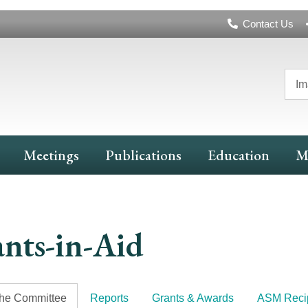
Header
Contact Us
Navigation
Im
Meetings
Publications
Education
M
nts-in-Aid
the Committee
Reports
Grants & Awards
ASM Recip