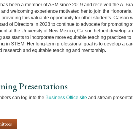
has been a member of ASM since 2019 and received the A. Bra
e and welcoming experience motivated her to join the Honoraria
 providing this valuable opportunity for other students. Carson 
rd of Directors in 2023 to continue to advocate for promoting s
ent at the University of New Mexico, Carson helped develop and
g assistants to incorporate more equitable teaching practices t
ng in STEM. Her long-term professional goal is to develop a car
d research and equitable teaching and mentorship.
ming Presentations
ers can log into the
Business Office site
and stream presentati
ittees