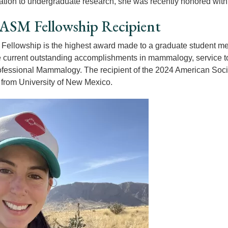
ation to undergraduate research, she was recently honored wit
ASM Fellowship Recipient
ellowship is the highest award made to a graduate student mem
 current outstanding accomplishments in mammalogy, service to A
rofessional Mammalogy. The recipient of the 2024 American Soc
from University of New Mexico.