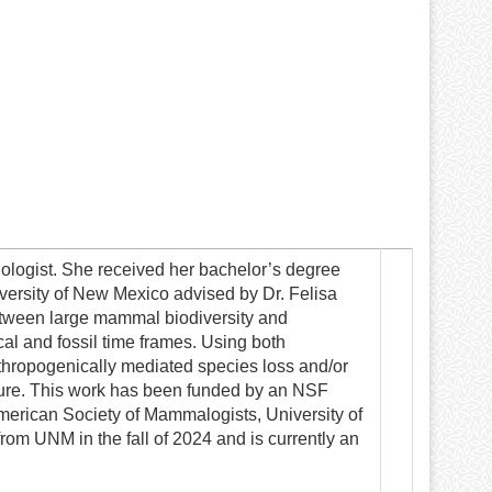
logist. She received her bachelor’s degree
versity of New Mexico advised by Dr. Felisa
between large mammal biodiversity and
cal and fossil time frames. Using both
nthropogenically mediated species loss and/or
ture. This work has been funded by an NSF
merican Society of Mammalogists, University of
om UNM in the fall of 2024 and is currently an