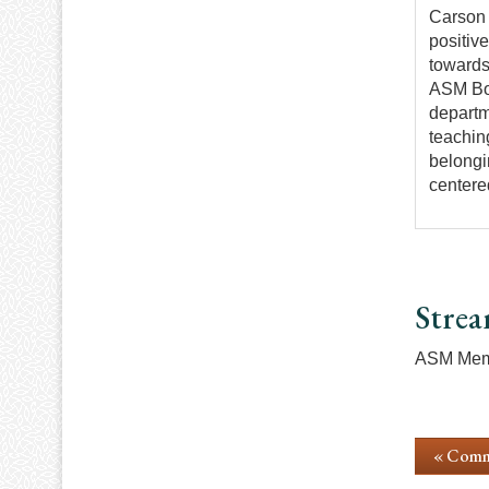
Carson 
positiv
towards
ASM Boa
departm
teachin
belongi
centere
Strea
ASM Memb
« Comm