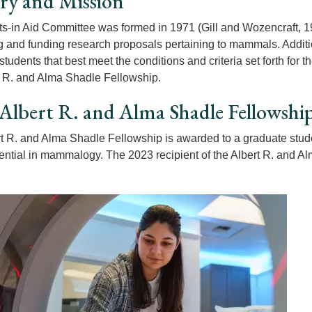
ry and Mission
s-in Aid Committee was formed in 1971 (Gill and Wozencraft, 1
ng and funding research proposals pertaining to mammals. Additi
students that best meet the conditions and criteria set forth fo
t R. and Alma Shadle Fellowship.
Albert R. and Alma Shadle Fellowshi
t R. and Alma Shadle Fellowship is awarded to a graduate stude
tential in mammalogy. The 2023 recipient of the Albert R. and 
.