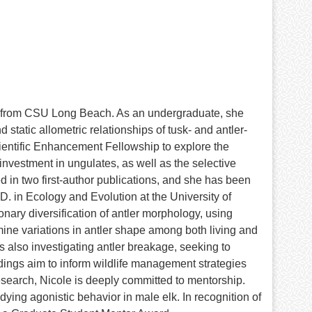
y from CSU Long Beach. As an undergraduate, she
atic allometric relationships of tusk- and antler-
cientific Enhancement Fellowship to explore the
nvestment in ungulates, as well as the selective
 in two first-author publications, and she has been
.D. in Ecology and Evolution at the University of
nary diversification of antler morphology, using
ine variations in antler shape among both living and
is also investigating antler breakage, seeking to
ndings aim to inform wildlife management strategies
research, Nicole is deeply committed to mentorship.
ing agonistic behavior in male elk. In recognition of