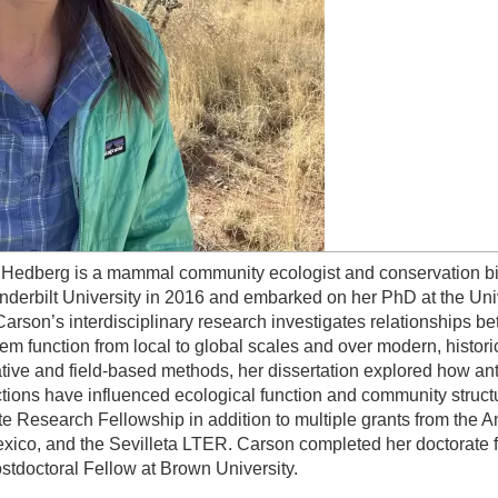
Hedberg is a mammal community ecologist and conservation bio
nderbilt University in 2016 and embarked on her PhD at the Uni
Carson’s interdisciplinary research investigates relationships 
em function from local to global scales and over modern, histori
ative and field-based methods, her dissertation explored how a
ctions have influenced ecological function and community struc
e Research Fellowship in addition to multiple grants from the A
ico, and the Sevilleta LTER. Carson completed her doctorate fr
tdoctoral Fellow at Brown University.