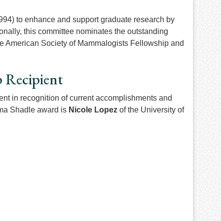
994) to enhance and support graduate research by
onally, this committee nominates the outstanding
r the American Society of Mammalogists Fellowship and
p Recipient
nt in recognition of current accomplishments and
Alma Shadle award is
Nicole Lopez
of the University of