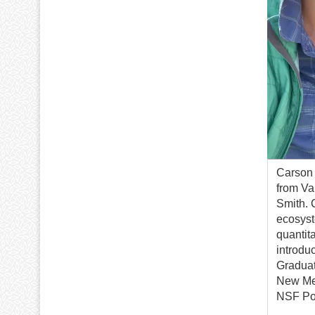
Carson 
from Va
Smith. 
ecosyst
quantit
introdu
Graduat
New Mex
NSF Pos