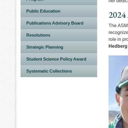
her dedic
Public Education
2024 
Publications Advisory Board
The ASM F
recognize
Resolutions
role in p
Hedberg
Strategic Planning
Image
Student Science Policy Award
Systematic Collections