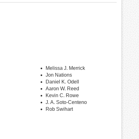
Melissa J. Merrick
Jon Nations
Daniel K. Odell
Aaron W. Reed
Kevin C. Rowe
J. A. Soto-Centeno
Rob Swihart