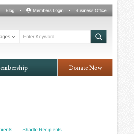
Blog
Members Login
Business Office
ages
embership
Donate Now
ients
Shadle Recipients