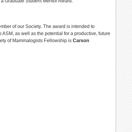
h a Graduate Student Mentor Award.
ber of our Society. The award is intended to
SM, as well as the potential for a productive, future
iety of Mammalogists Fellowship is
Carson