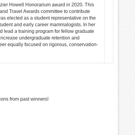
zier Howell Honorarium award in 2020. This
 and Travel Awards committee to contribute
was elected as a student representative on the
tudent and early career mammalogists. In her
 lead a training program for fellow graduate
o increase undergraduate retention and
eer equally focused on rigorous, conservation-
ons from past winners!