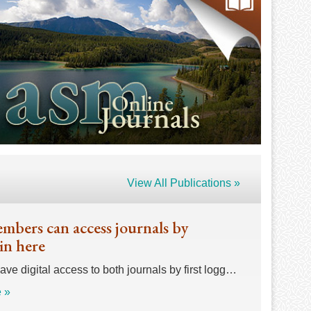
View All Publications »
bers can access journals by
in here
e digital access to both journals by first logg…
 »