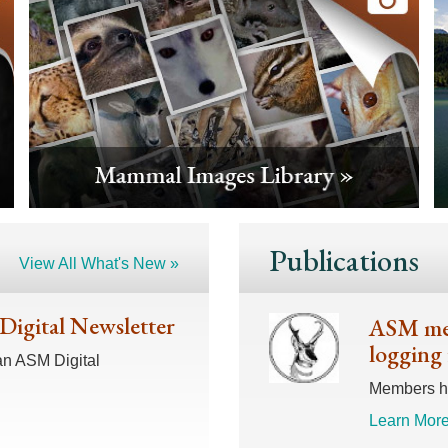
Publications
View All What's New »
 Digital Newsletter
ASM mem
logging 
an ASM Digital
Members hav
Learn More