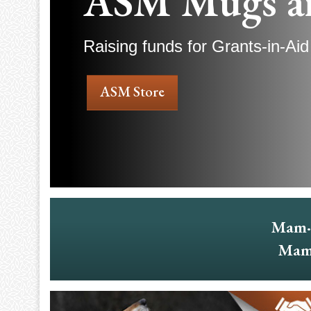
ASM Mugs a
Raising funds for Grants-in-Aid
ASM Store
Mam·
Mam·