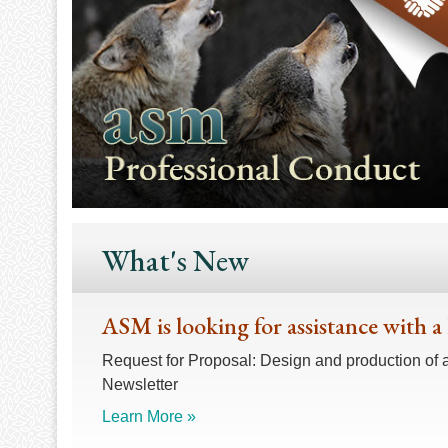
What's New
ASM is looking for assistance with a
Request for Proposal: Design and production of 
Newsletter
Learn More »