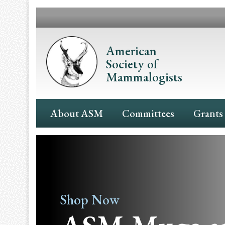
Skip
to
main
content
American
Society of
Mammalogists
Main
About ASM
Committees
Grants
Navigation
Shop Now