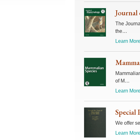
Journal
The Journal
the…
Learn More
Mammali
Mammalian 
of M…
Learn More
Special 
We offer se
Learn More