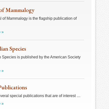
 of Mammalogy
 of Mammalogy is the flagship publication of
 »
an Species
Species is published by the American Society
 »
Publications
veral special publications that are of interest …
 »