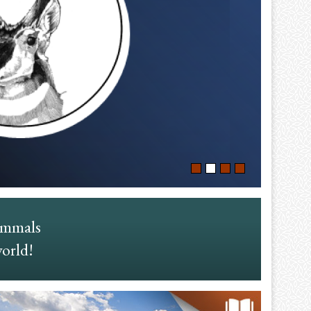
ammals
world!