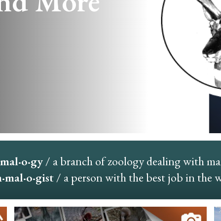
nd More
mal·o·gy
/ a branch of zoology dealing with m
mal·o·gist
/ a person with the best job in the 